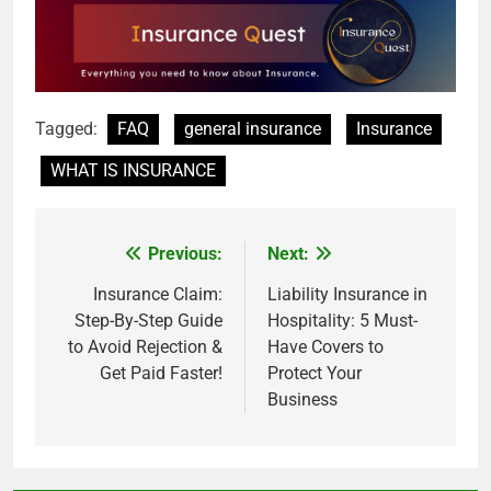
Tagged:
FAQ
general insurance
Insurance
WHAT IS INSURANCE
Previous:
Next:
Post
navigation
Insurance Claim:
Liability Insurance in
Step-By-Step Guide
Hospitality: 5 Must-
to Avoid Rejection &
Have Covers to
Get Paid Faster!
Protect Your
Business