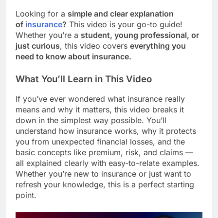
Looking for a
simple and clear explanation
of
insurance
?
This video is your go-to guide!
Whether you’re a
student, young professional, or
just curious
, this video covers
everything you
need to know about insurance.
What You’ll Learn in This Video
If you’ve ever wondered what insurance really
means and why it matters, this video breaks it
down in the simplest way possible. You’ll
understand how insurance works, why it protects
you from unexpected financial losses, and the
basic concepts like premium, risk, and claims —
all explained clearly with easy-to-relate examples.
Whether you’re new to insurance or just want to
refresh your knowledge, this is a perfect starting
point.