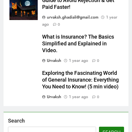
Guide to Avoid Rejection & Get
Paid Faster!
urvaksh.ghadiali@gmail.com
1 year
ago
0
What is Insurance? The Basics
Simplified and Explained in
Video.
Urvaksh
1 year ago
0
Exploring the Fascinating World
of General Insurance: Everything
You Need to Know! (5 min video)
Urvaksh
1 year ago
0
Search