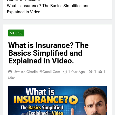
What is Insurance? The Basics Simplified and
Explained in Video.
VIDEOS
What is Insurance? The
Basics Simplified and
Explained in Video.
1
Urvaksh.ghadiali@gmail.com
1 Year Ago
1
Mins