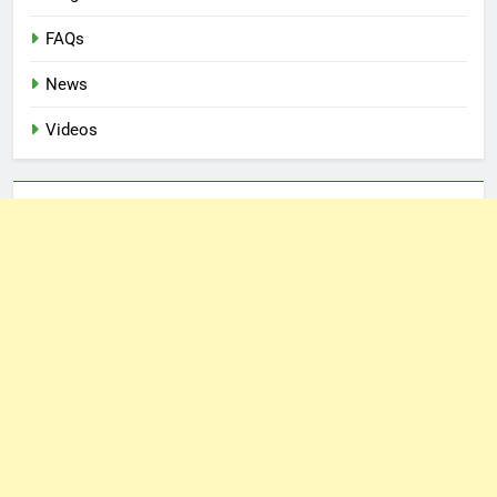
FAQs
News
Videos