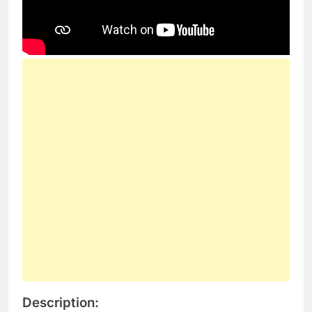
Description: