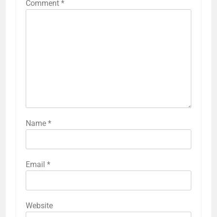
Comment
*
Name
*
Email
*
Website