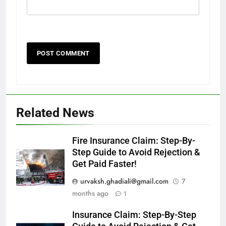
Related News
Fire Insurance Claim: Step-By-
Step Guide to Avoid Rejection &
Get Paid Faster!
urvaksh.ghadiali@gmail.com
7
months ago
1
Insurance Claim: Step-By-Step