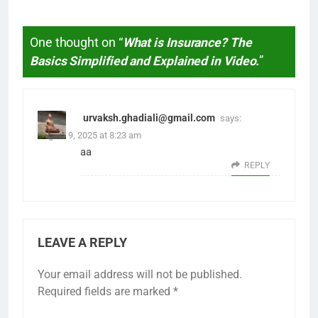
One thought on “
What is Insurance? The
Basics Simplified and Explained in Video.
”
urvaksh.ghadiali@gmail.com
says:
August 9, 2025 at 8:23 am
aa
REPLY
LEAVE A REPLY
Your email address will not be published.
Required fields are marked
*