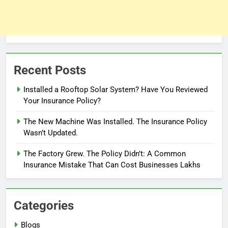
Recent Posts
Installed a Rooftop Solar System? Have You Reviewed
Your Insurance Policy?
The New Machine Was Installed. The Insurance Policy
Wasn’t Updated.
The Factory Grew. The Policy Didn’t: A Common
Insurance Mistake That Can Cost Businesses Lakhs
Categories
Blogs