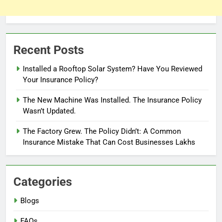
Recent Posts
Installed a Rooftop Solar System? Have You Reviewed
Your Insurance Policy?
The New Machine Was Installed. The Insurance Policy
Wasn’t Updated.
The Factory Grew. The Policy Didn’t: A Common
Insurance Mistake That Can Cost Businesses Lakhs
Categories
Blogs
FAQs