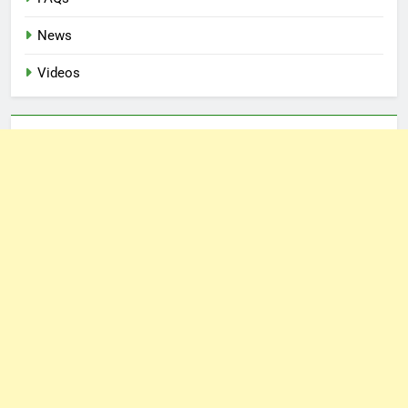
News
Videos