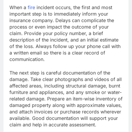
When a
fire
incident occurs, the first and most
important step is to immediately inform your
insurance company. Delays can complicate the
process or even impact the outcome of your
claim. Provide your policy number, a brief
description of the incident, and an initial estimate
of the loss. Always follow up your phone call with
a written email so there is a clear record of
communication.
The next step is careful documentation of the
damage. Take clear photographs and videos of all
affected areas, including structural damage, burnt
furniture and appliances, and any smoke or water-
related damage. Prepare an item-wise inventory of
damaged property along with approximate values,
and attach invoices or purchase records wherever
available. Good documentation will support your
claim and help in accurate assessment.