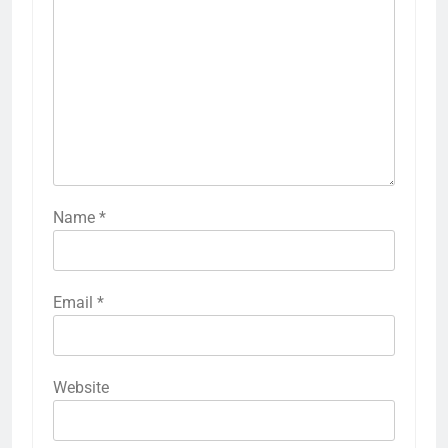
Name
*
Email
*
Website