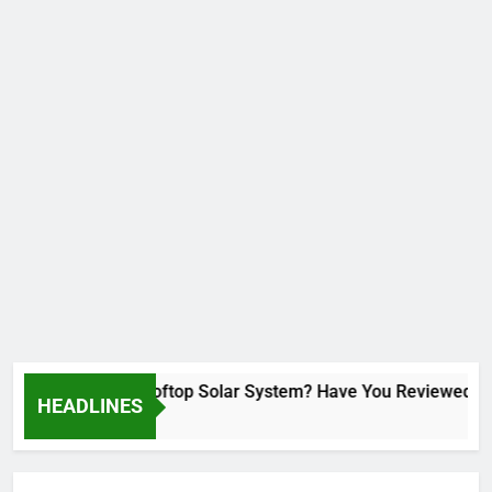
Installed a Rooftop Solar System? Have You Reviewed Your
HEADLINES
1 Month Ago