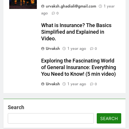
urvaksh.ghadiali@gmail.com
1 year
ago
0
What is Insurance? The Basics
Simplified and Explained in
Video.
Urvaksh
1 year ago
0
Exploring the Fascinating World
of General Insurance: Everything
You Need to Know! (5 min video)
Urvaksh
1 year ago
0
Search
SEARCH