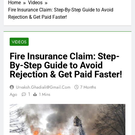
Home
Videos
Fire Insurance Claim: Step-By-Step Guide to Avoid
Rejection & Get Paid Faster!
VIDEOS
Fire Insurance Claim: Step-
By-Step Guide to Avoid
Rejection & Get Paid Faster!
Urvaksh.ghadiali@gmail.com
7 Months
1
Ago
1 Mins