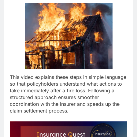
This video explains these steps in simple language
so that policyholders understand what actions to
take immediately after a fire loss. Following a
structured approach ensures smoother
coordination with the insurer and speeds up the
claim settlement process.