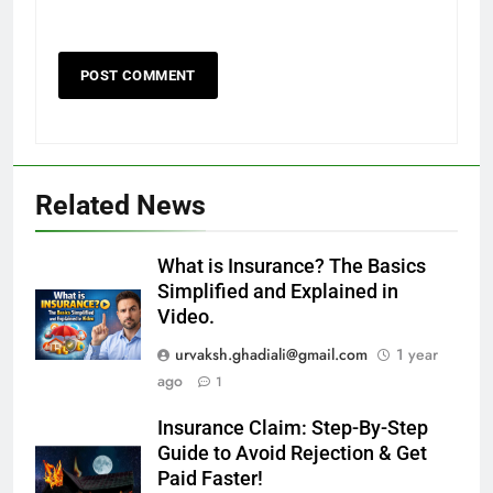
Related News
What is Insurance? The Basics
Simplified and Explained in
Video.
urvaksh.ghadiali@gmail.com
1 year
ago
1
Insurance Claim: Step-By-Step
Guide to Avoid Rejection & Get
Paid Faster!