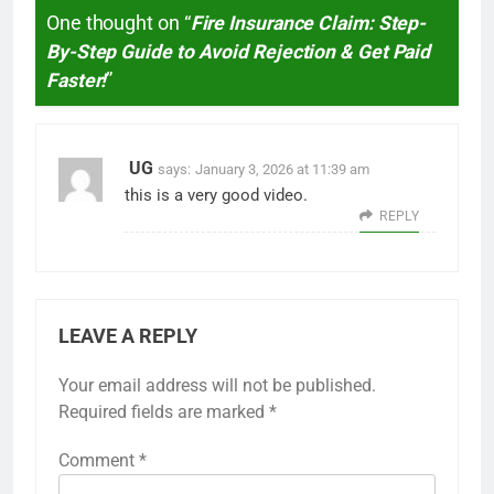
One thought on “
Fire Insurance Claim: Step-
By-Step Guide to Avoid Rejection & Get Paid
Faster!
”
UG
says:
January 3, 2026 at 11:39 am
this is a very good video.
REPLY
LEAVE A REPLY
Your email address will not be published.
Required fields are marked
*
Comment
*