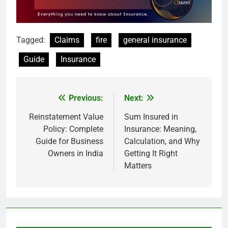
Tagged:
Claims
fire
general insurance
Guide
Insurance
Previous:
Next:
Post
navigation
Reinstatement Value
Sum Insured in
Policy: Complete
Insurance: Meaning,
Guide for Business
Calculation, and Why
Owners in India
Getting It Right
Matters