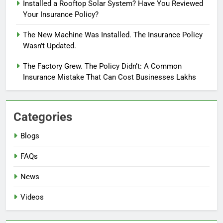
Installed a Rooftop Solar System? Have You Reviewed
Your Insurance Policy?
The New Machine Was Installed. The Insurance Policy
Wasn’t Updated.
The Factory Grew. The Policy Didn’t: A Common
Insurance Mistake That Can Cost Businesses Lakhs
Categories
Blogs
FAQs
News
Videos