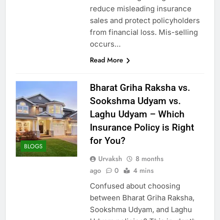
reduce misleading insurance
sales and protect policyholders
from financial loss. Mis-selling
occurs…
Read More
Bharat Griha Raksha vs.
Sookshma Udyam vs.
Laghu Udyam – Which
Insurance Policy is Right
for You?
BLOGS
Urvaksh
8 months
ago
0
4 mins
Confused about choosing
between Bharat Griha Raksha,
Sookshma Udyam, and Laghu