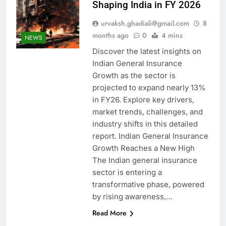
Shaping India in FY 2026
urvaksh.ghadiali@gmail.com
8
months ago
0
4 mins
NEWS
Discover the latest insights on
Indian General Insurance
Growth as the sector is
projected to expand nearly 13%
in FY26. Explore key drivers,
market trends, challenges, and
industry shifts in this detailed
report. Indian General Insurance
Growth Reaches a New High
The Indian general insurance
sector is entering a
transformative phase, powered
by rising awareness,…
Read More