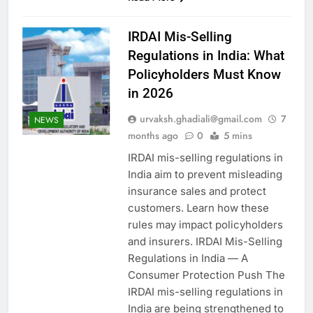
IRDAI Mis-Selling
Regulations in India: What
Policyholders Must Know
in 2026
urvaksh.ghadiali@gmail.com
7
NEWS
months ago
0
5 mins
IRDAI mis-selling regulations in
India aim to prevent misleading
insurance sales and protect
customers. Learn how these
rules may impact policyholders
and insurers. IRDAI Mis-Selling
Regulations in India — A
Consumer Protection Push The
IRDAI mis-selling regulations in
India are being strengthened to