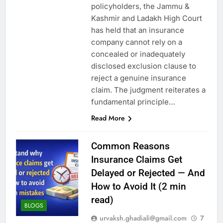
policyholders, the Jammu &
Kashmir and Ladakh High Court
has held that an insurance
company cannot rely on a
concealed or inadequately
disclosed exclusion clause to
reject a genuine insurance
claim. The judgment reiterates a
fundamental principle…
Read More
Common Reasons
Insurance Claims Get
Delayed or Rejected — And
How to Avoid It (2 min
read)
BLOGS
urvaksh.ghadiali@gmail.com
7