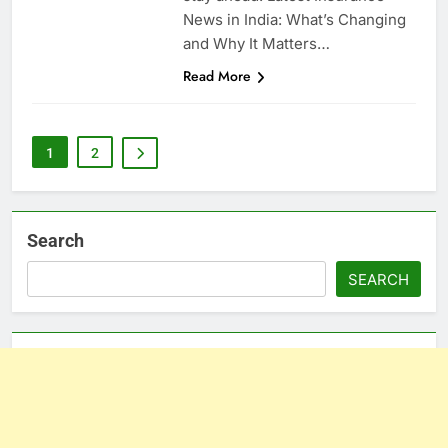
News in India: What’s Changing
and Why It Matters…
Read More
1
2
Search
SEARCH