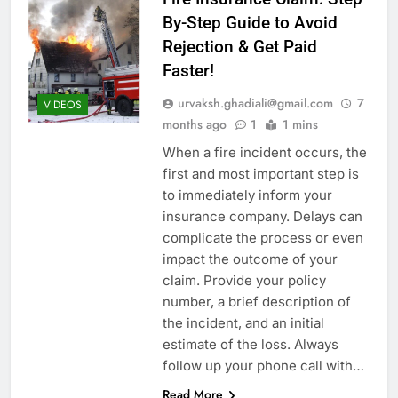
By-Step Guide to Avoid
Rejection & Get Paid
Faster!
urvaksh.ghadiali@gmail.com
7
VIDEOS
months ago
1
1 mins
When a fire incident occurs, the
first and most important step is
to immediately inform your
insurance company. Delays can
complicate the process or even
impact the outcome of your
claim. Provide your policy
number, a brief description of
the incident, and an initial
estimate of the loss. Always
follow up your phone call with…
Read More