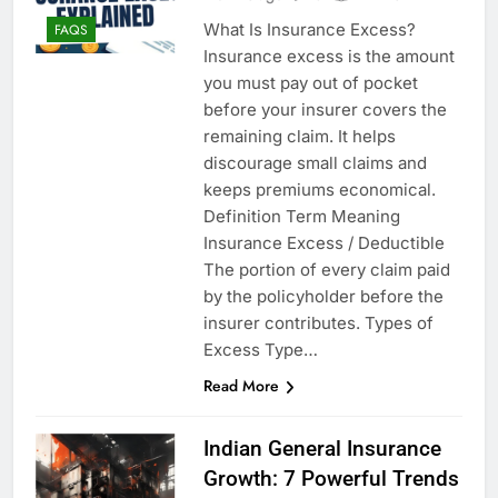
What Is Insurance Excess?
FAQS
Insurance excess is the amount
you must pay out of pocket
before your insurer covers the
remaining claim. It helps
discourage small claims and
keeps premiums economical.
Definition Term Meaning
Insurance Excess / Deductible
The portion of every claim paid
by the policyholder before the
insurer contributes. Types of
Excess Type…
Read More
Indian General Insurance
Growth: 7 Powerful Trends