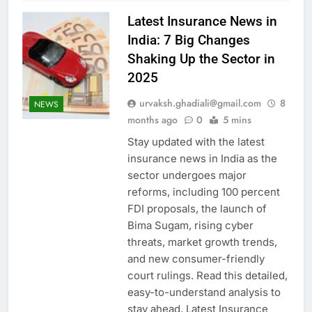
Latest Insurance News in
India: 7 Big Changes
Shaking Up the Sector in
2025
urvaksh.ghadiali@gmail.com
8
NEWS
months ago
0
5 mins
Stay updated with the latest
insurance news in India as the
sector undergoes major
reforms, including 100 percent
FDI proposals, the launch of
Bima Sugam, rising cyber
threats, market growth trends,
and new consumer-friendly
court rulings. Read this detailed,
easy-to-understand analysis to
stay ahead. Latest Insurance