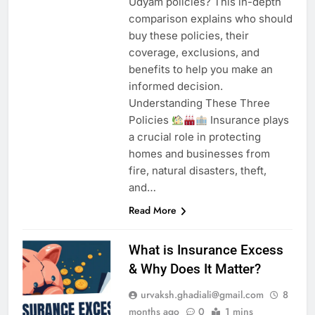
Udyam policies? This in-depth
comparison explains who should
buy these policies, their
coverage, exclusions, and
benefits to help you make an
informed decision.
Understanding These Three
Policies
Insurance plays
a crucial role in protecting
homes and businesses from
fire, natural disasters, theft,
and…
Read More
What is Insurance Excess
& Why Does It Matter?
urvaksh.ghadiali@gmail.com
8
months ago
0
1 mins