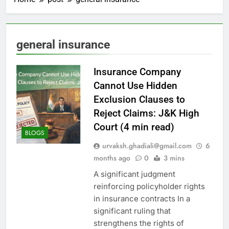
general insurance
Insurance Company
Cannot Use Hidden
Exclusion Clauses to
Reject Claims: J&K High
Court (4 min read)
BLOGS
urvaksh.ghadiali@gmail.com
6
months ago
0
3 mins
A significant judgment
reinforcing policyholder rights
in insurance contracts In a
significant ruling that
strengthens the rights of