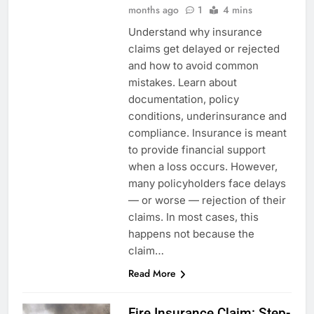
months ago
1
4 mins
Understand why insurance
claims get delayed or rejected
and how to avoid common
mistakes. Learn about
documentation, policy
conditions, underinsurance and
compliance. Insurance is meant
to provide financial support
when a loss occurs. However,
many policyholders face delays
— or worse — rejection of their
claims. In most cases, this
happens not because the
claim…
Read More
Fire Insurance Claim: Step-