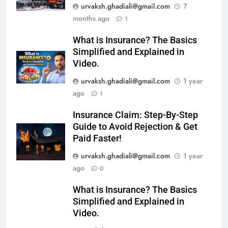
urvaksh.ghadiali@gmail.com
7
months ago
1
What is Insurance? The Basics
Simplified and Explained in
Video.
urvaksh.ghadiali@gmail.com
1 year
ago
1
Insurance Claim: Step-By-Step
Guide to Avoid Rejection & Get
Paid Faster!
urvaksh.ghadiali@gmail.com
1 year
ago
0
What is Insurance? The Basics
Simplified and Explained in
Video.