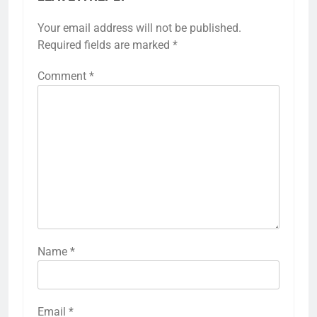
Your email address will not be published.
Required fields are marked
*
Comment
*
Name
*
Email
*