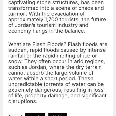
captivating stone structures, has been
transformed into a scene of chaos and
turmoil. With the evacuation of
approximately 1,700 tourists, the future
of Jordan’s tourism industry and
economy hangs in the balance.
What are Flash Floods? Flash floods are
sudden, rapid floods caused by intense
rainfall or the rapid melting of ice or
snow. They often occur in arid regions,
such as Jordan, where the dry terrain
cannot absorb the large volume of
water within a short period. These
unpredictable torrents of water can be
extremely dangerous, resulting in loss
of life, property damage, and significant
disruptions.