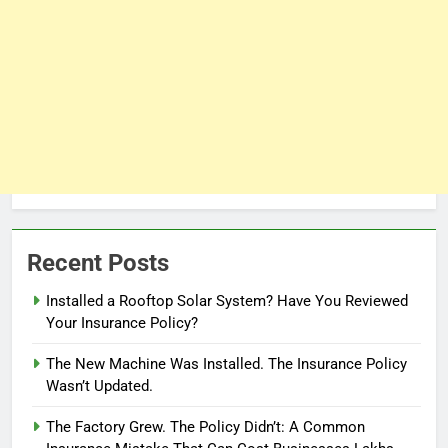
Recent Posts
Installed a Rooftop Solar System? Have You Reviewed
Your Insurance Policy?
The New Machine Was Installed. The Insurance Policy
Wasn’t Updated.
The Factory Grew. The Policy Didn’t: A Common