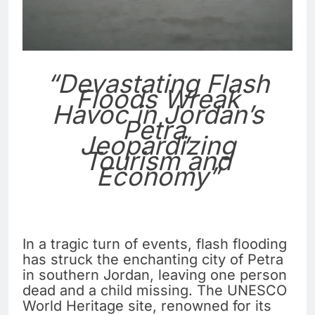
“Devastating Flash
Floods Wreak
Havoc in Jordan’s
Petra,
Jeopardizing
Tourism and
Economy”
In a tragic turn of events, flash flooding
has struck the enchanting city of Petra
in southern Jordan, leaving one person
dead and a child missing. The UNESCO
World Heritage site, renowned for its