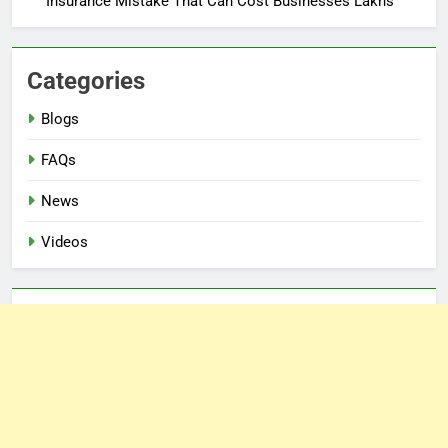
Insurance Mistake That Can Cost Businesses Lakhs
Categories
Blogs
FAQs
News
Videos