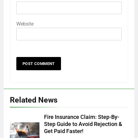
Website
Related News
Fire Insurance Claim: Step-By-
Step Guide to Avoid Rejection &
Get Paid Faster!