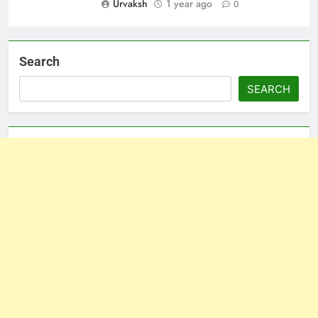
Urvaksh
1 year ago
0
Search
SEARCH