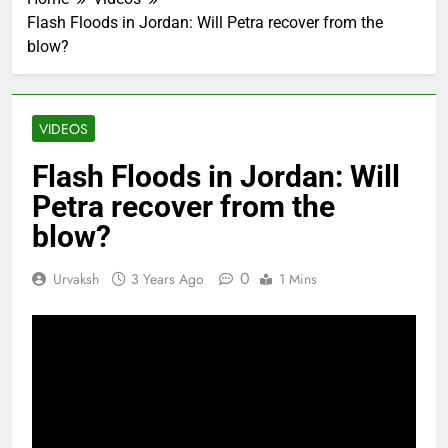
Flash Floods in Jordan: Will Petra recover from the
blow?
VIDEOS
Flash Floods in Jordan: Will
Petra recover from the
blow?
0
Urvaksh
3 Years Ago
1 Mins