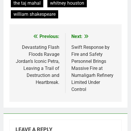
the taj mahal
whitney houston
william shakespeare
Previous:
Next:
Post
navigation
Devastating Flash
Swift Response by
Floods Ravage
Fire and Safety
Jordan’s Iconic Petra,
Personnel Brings
Leaving a Trail of
Massive Fire at
Destruction and
Numaligarh Refinery
Heartbreak.
Limited Under
Control
LEAVE A REPLY