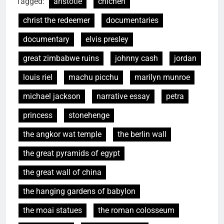
Tagged:
aristotle
chichén
christ the redeemer
documentaries
documentary
elvis presley
great zimbabwe ruins
johnny cash
jordan
louis riel
machu picchu
marilyn munroe
michael jackson
narrative essay
petra
princess
stonehenge
the angkor wat temple
the berlin wall
the great pyramids of egypt
the great wall of china
the hanging gardens of babylon
the moai statues
the roman colosseum