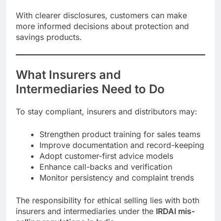
With clearer disclosures, customers can make
more informed decisions about protection and
savings products.
What Insurers and
Intermediaries Need to Do
To stay compliant, insurers and distributors may:
Strengthen product training for sales teams
Improve documentation and record-keeping
Adopt customer-first advice models
Enhance call-backs and verification
Monitor persistency and complaint trends
The responsibility for ethical selling lies with both
insurers and intermediaries under the
IRDAI mis-