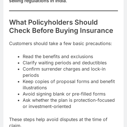
selling regulations in India
.
What Policyholders Should
Check Before Buying Insurance
Customers should take a few basic precautions:
Read the benefits and exclusions
Clarify waiting periods and deductibles
Confirm surrender charges and lock-in
periods
Keep copies of proposal forms and benefit
illustrations
Avoid signing blank or pre-filled forms
Ask whether the plan is protection-focused
or investment-oriented
These steps help avoid disputes at the time of
claim.