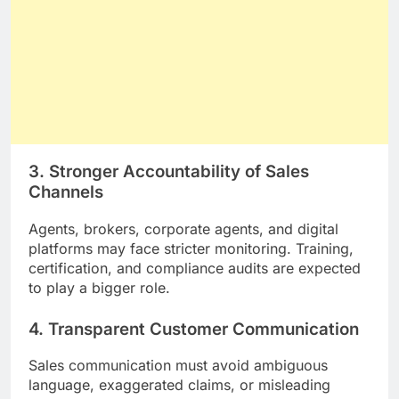
3. Stronger Accountability of Sales
Channels
Agents, brokers, corporate agents, and digital
platforms may face stricter monitoring. Training,
certification, and compliance audits are expected
to play a bigger role.
4. Transparent Customer Communication
Sales communication must avoid ambiguous
language, exaggerated claims, or misleading