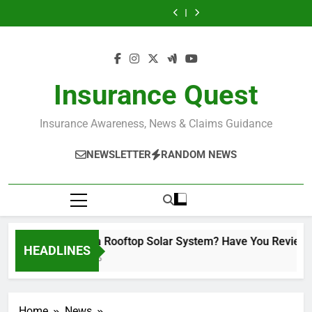
Understanding
Installed a
Skip
Breach in
You Reviewed
The Insurance
A Common
Breach vs
Rooftop Solar
The New Machine
The Factory Grew.
Insurance Claims
Your Insurance
Policy Wasn’t
Insurance
Fundamental
System? Have
to
Was Installed.
The Policy Didn’t:
Understanding
(With Real Case
Policy?
Updated.
Mistake That Can
Breach in
You Reviewed
The Insurance
A Common
Breach vs
content
Insight)
Cost Businesses
Insurance Claims
Your Insurance
Policy Wasn’t
Insurance
Fundamental
Lakhs
(With Real Case
Policy?
Updated.
Mistake That Can
Breach in
Insight)
Cost Businesses
Insurance Claims
Lakhs
(With Real Case
Insurance Quest
Insight)
Insurance Awareness, News & Claims Guidance
NEWSLETTER
RANDOM NEWS
Installed a Rooftop Solar System? Have You Reviewed Yo
HEADLINES
2 Months Ago
Home
News