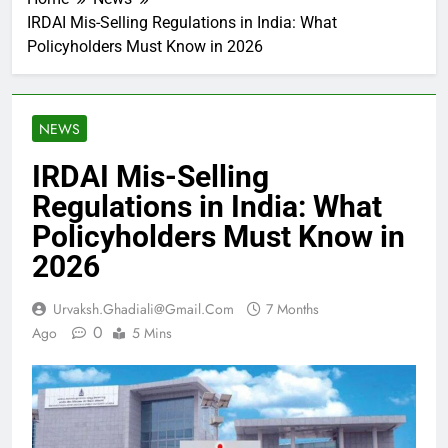
IRDAI Mis-Selling Regulations in India: What
Policyholders Must Know in 2026
NEWS
IRDAI Mis-Selling
Regulations in India: What
Policyholders Must Know in
2026
Urvaksh.ghadiali@gmail.com
7 Months
0
Ago
5 Mins