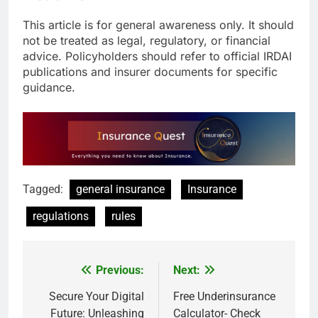
This article is for general awareness only. It should
not be treated as legal, regulatory, or financial
advice. Policyholders should refer to official IRDAI
publications and insurer documents for specific
guidance.
Tagged:
general insurance
Insurance
regulations
rules
Previous:
Next:
Post
navigation
Secure Your Digital
Free Underinsurance
Future: Unleashing
Calculator- Check