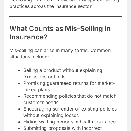
practices across the insurance sector.
What Counts as Mis-Selling in
Insurance?
Mis-selling can arise in many forms. Common
situations include:
Selling a product without explaining
exclusions or limits
Promising guaranteed returns for market-
linked plans
Recommending policies that do not match
customer needs
Encouraging surrender of existing policies
without explaining losses
Hiding waiting periods in health insurance
Submitting proposals with incorrect