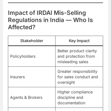
Impact of IRDAI Mis-Selling
Regulations in India — Who Is
Affected?
Stakeholder
Key Impact
Better product clarity
Policyholders
and protection from
misleading sales
Greater responsibility
Insurers
for sales conduct and
oversight
Higher compliance
Agents & Brokers
discipline and
documentation