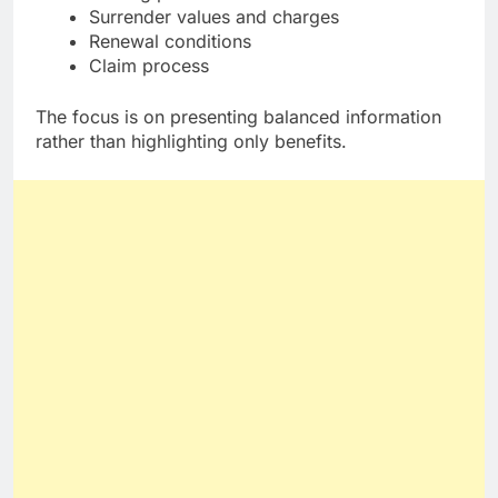
Surrender values and charges
Renewal conditions
Claim process
The focus is on presenting balanced information
rather than highlighting only benefits.