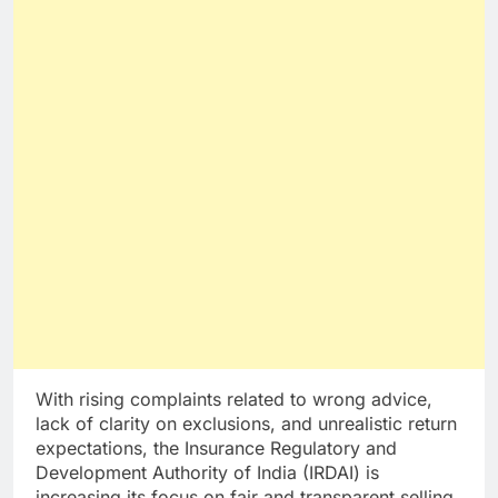
With rising complaints related to wrong advice,
lack of clarity on exclusions, and unrealistic return
expectations, the Insurance Regulatory and
Development Authority of India (IRDAI) is
increasing its focus on fair and transparent selling