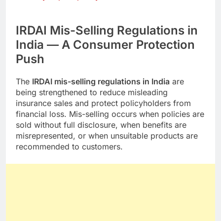
IRDAI Mis-Selling Regulations in
India — A Consumer Protection
Push
The
IRDAI mis-selling regulations in India
are
being strengthened to reduce misleading
insurance sales and protect policyholders from
financial loss. Mis-selling occurs when policies are
sold without full disclosure, when benefits are
misrepresented, or when unsuitable products are
recommended to customers.