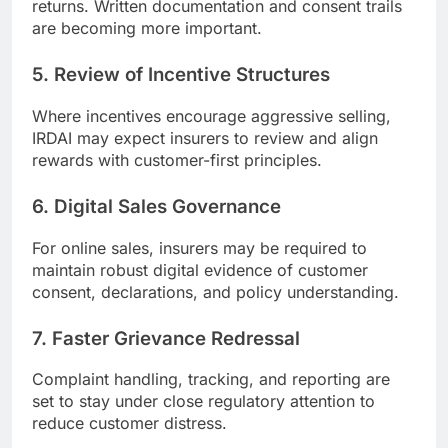
returns. Written documentation and consent trails
are becoming more important.
5. Review of Incentive Structures
Where incentives encourage aggressive selling,
IRDAI may expect insurers to review and align
rewards with customer-first principles.
6. Digital Sales Governance
For online sales, insurers may be required to
maintain robust digital evidence of customer
consent, declarations, and policy understanding.
7. Faster Grievance Redressal
Complaint handling, tracking, and reporting are
set to stay under close regulatory attention to
reduce customer distress.