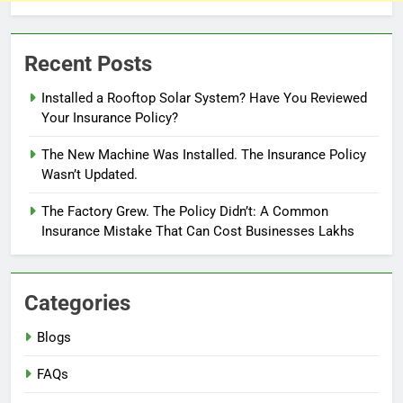
Recent Posts
Installed a Rooftop Solar System? Have You Reviewed
Your Insurance Policy?
The New Machine Was Installed. The Insurance Policy
Wasn’t Updated.
The Factory Grew. The Policy Didn’t: A Common
Insurance Mistake That Can Cost Businesses Lakhs
Categories
Blogs
FAQs