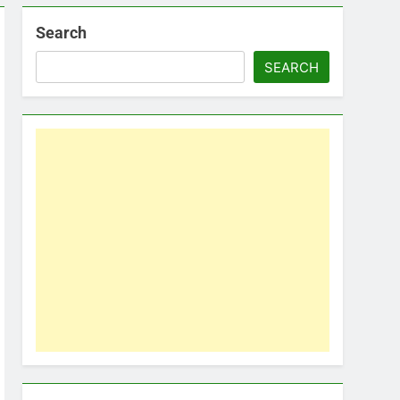
Search
SEARCH