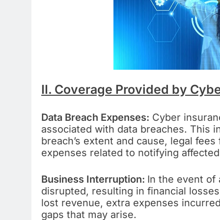
II. Coverage Provided by Cybe
Data Breach Expenses:
Cyber insuranc
associated with data breaches. This in
breach’s extent and cause, legal fees 
expenses related to notifying affected 
Business Interruption:
In the event of
disrupted, resulting in financial loss
lost revenue, extra expenses incurre
gaps that may arise.