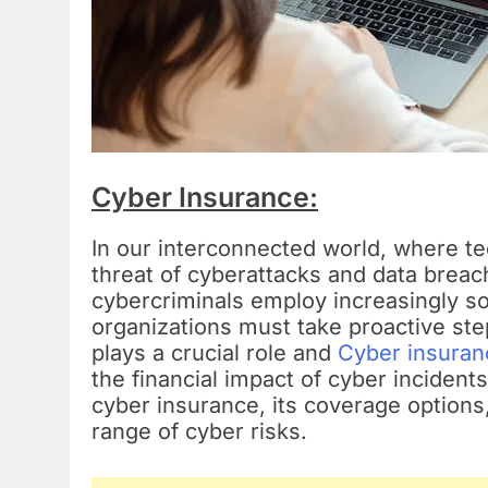
Cyber Insurance:
In our interconnected world, where tec
threat of cyberattacks and data brea
cybercriminals employ increasingly so
organizations must take proactive st
plays a crucial role and
Cyber insuran
the financial impact of cyber incidents
cyber insurance, its coverage options,
range of cyber risks.