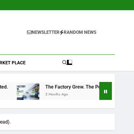
NEWSLETTER
RANDOM NEWS
RKET PLACE
The Factory Grew. The Policy Didn’t: A Common Insura
2 Months Ago
read).