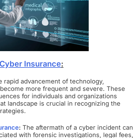
Cyber Insurance
:
e rapid advancement of technology,
e become more frequent and severe. These
uences for individuals and organizations
at landscape is crucial in recognizing the
rategies.
urance
:
The aftermath of a cyber incident can
iated with forensic investigations, legal fees,