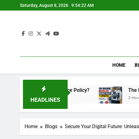
Skip
Saturday, August 8, 2026
9:54:23 AM
to
content
HOME
B
ed Your Insurance Policy?
The New Machine W
2 Months Ago
HEADLINES
Home
Blogs
Secure Your Digital Future: Unleas