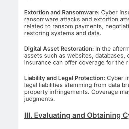
Extortion and Ransomware:
Cyber in
ransomware attacks and extortion at
related to ransom payments, negotiati
restoring systems and data.
Digital Asset Restoration:
In the after
assets such as websites, databases, 
insurance can offer coverage for the r
Liability and Legal Protection:
Cyber in
legal liabilities stemming from data br
property infringements. Coverage may 
judgments.
III. Evaluating and Obtaining 