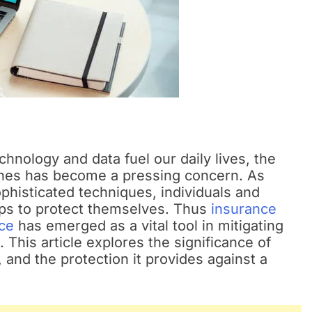
hnology and data fuel our daily lives, the
ches has become a pressing concern. As
phisticated techniques, individuals and
eps to protect themselves. Thus
insurance
ce
has emerged as a vital tool in mitigating
. This article explores the significance of
 and the protection it provides against a