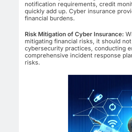
notification requirements, credit mon
quickly add up. Cyber insurance provid
financial burdens.
Risk Mitigation of Cyber Insurance:
Wh
mitigating financial risks, it should n
cybersecurity practices, conducting e
comprehensive incident response plan
risks.