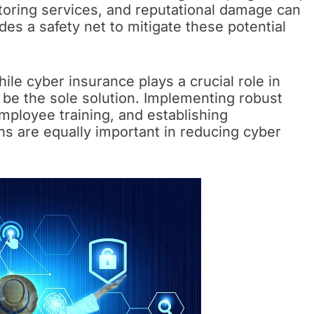
itoring services, and reputational damage can
es a safety net to mitigate these potential
ile cyber insurance plays a crucial role in
ot be the sole solution. Implementing robust
mployee training, and establishing
s are equally important in reducing cyber