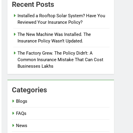
Recent Posts
Installed a Rooftop Solar System? Have You
Reviewed Your Insurance Policy?
The New Machine Was Installed. The
Insurance Policy Wasn’t Updated.
The Factory Grew. The Policy Didn’t: A
Common Insurance Mistake That Can Cost
Businesses Lakhs
Categories
Blogs
FAQs
News