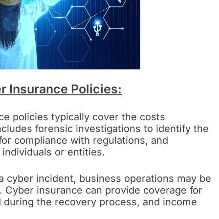
r Insurance Policies:
e policies typically cover the costs
cludes forensic investigations to identify the
for compliance with regulations, and
individuals or entities.
 a cyber incident, business operations may be
es. Cyber insurance can provide coverage for
d during the recovery process, and income