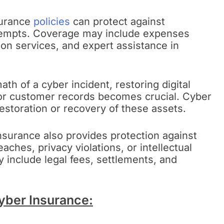
surance
policies
can protect against
tempts. Coverage may include expenses
on services, and expert assistance in
math of a cyber incident, restoring digital
or customer records becomes crucial. Cyber
estoration or recovery of these assets.
surance also provides protection against
eaches, privacy violations, or intellectual
include legal fees, settlements, and
Cyber Insurance: