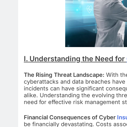
I. Understanding the Need for
The Rising Threat Landscape:
With th
cyberattacks and data breaches hav
incidents can have significant conseq
alike. Understanding the evolving thre
need for effective risk management st
Financial Consequences of Cyber
Ins
be financially devastating. Costs assoc