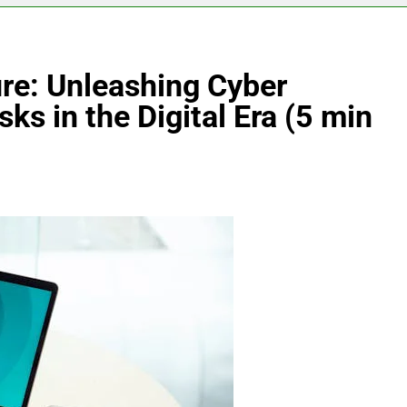
ure: Unleashing Cyber
sks in the Digital Era (5 min