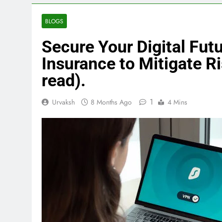
BLOGS
Secure Your Digital Fut
Insurance to Mitigate Ri
read).
1
Urvaksh
8 Months Ago
4 Mins