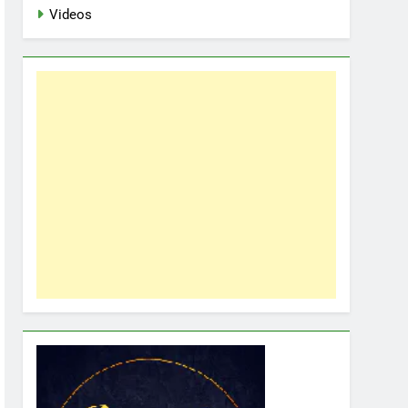
Videos