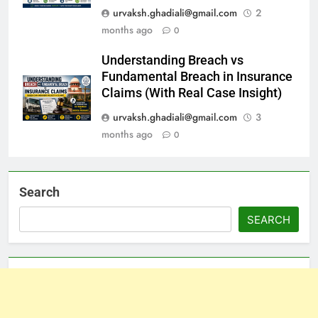
urvaksh.ghadiali@gmail.com
2
months ago
0
Understanding Breach vs
Fundamental Breach in Insurance
Claims (With Real Case Insight)
urvaksh.ghadiali@gmail.com
3
months ago
0
Search
SEARCH