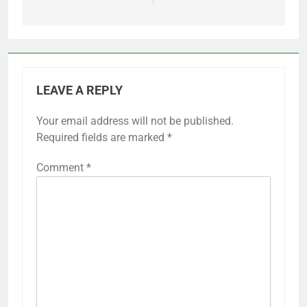
LEAVE A REPLY
Your email address will not be published.
Required fields are marked
*
Comment
*