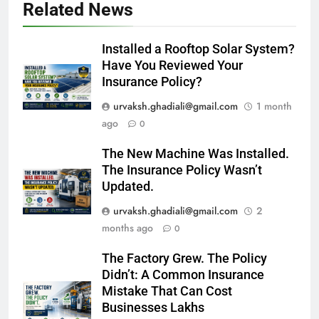
Related News
Installed a Rooftop Solar System?
Have You Reviewed Your
Insurance Policy?
urvaksh.ghadiali@gmail.com
1 month
ago
0
The New Machine Was Installed.
The Insurance Policy Wasn’t
Updated.
urvaksh.ghadiali@gmail.com
2
months ago
0
The Factory Grew. The Policy
Didn’t: A Common Insurance
Mistake That Can Cost
Businesses Lakhs