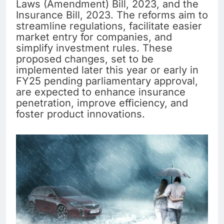
Laws (Amendment) Bill, 2023, and the
Insurance Bill, 2023. The reforms aim to
streamline regulations, facilitate easier
market entry for companies, and
simplify investment rules. These
proposed changes, set to be
implemented later this year or early in
FY25 pending parliamentary approval,
are expected to enhance insurance
penetration, improve efficiency, and
foster product innovations.