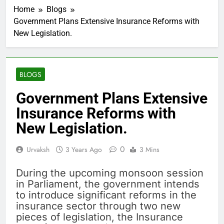
Home
Blogs
Government Plans Extensive Insurance Reforms with
New Legislation.
BLOGS
Government Plans Extensive
Insurance Reforms with
New Legislation.
0
Urvaksh
3 Years Ago
3 Mins
During the upcoming monsoon session
in Parliament, the government intends
to introduce significant reforms in the
insurance sector through two new
pieces of legislation, the Insurance