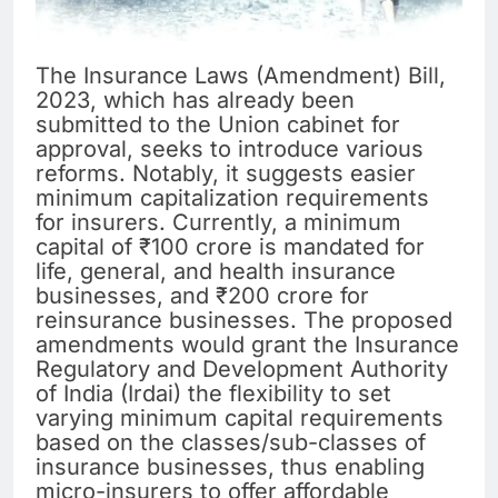
The Insurance Laws (Amendment) Bill,
2023, which has already been
submitted to the Union cabinet for
approval, seeks to introduce various
reforms. Notably, it suggests easier
minimum capitalization requirements
for insurers. Currently, a minimum
capital of ₹100 crore is mandated for
life, general, and health insurance
businesses, and ₹200 crore for
reinsurance businesses. The proposed
amendments would grant the Insurance
Regulatory and Development Authority
of India (Irdai) the flexibility to set
varying minimum capital requirements
based on the classes/sub-classes of
insurance businesses, thus enabling
micro-insurers to offer affordable