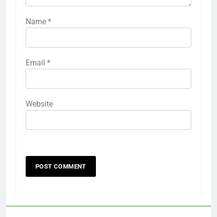
Name
*
Email
*
Website