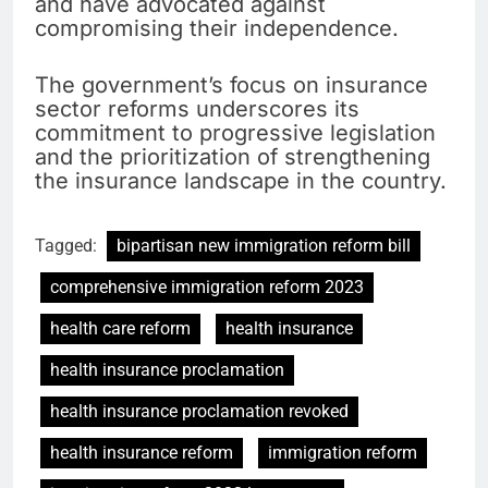
and have advocated against
compromising their independence.
The government’s focus on insurance
sector reforms underscores its
commitment to progressive legislation
and the prioritization of strengthening
the insurance landscape in the country.
Tagged:
bipartisan new immigration reform bill
comprehensive immigration reform 2023
health care reform
health insurance
health insurance proclamation
health insurance proclamation revoked
health insurance reform
immigration reform