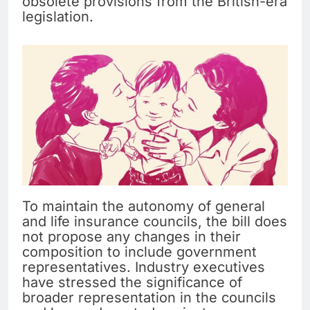
obsolete provisions from the British-era
legislation.
To maintain the autonomy of general
and life insurance councils, the bill does
not propose any changes in their
composition to include government
representatives. Industry executives
have stressed the significance of
broader representation in the councils