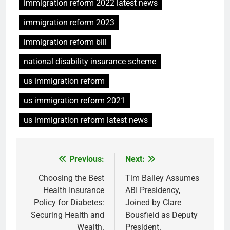
immigration reform 2022 latest news
immigration reform 2023
immigration reform bill
national disability insurance scheme
us immigration reform
us immigration reform 2021
us immigration reform latest news
Previous:
Next:
Post
navigation
Choosing the Best
Tim Bailey Assumes
Health Insurance
ABI Presidency,
Policy for Diabetes:
Joined by Clare
Securing Health and
Bousfield as Deputy
Wealth.
President.