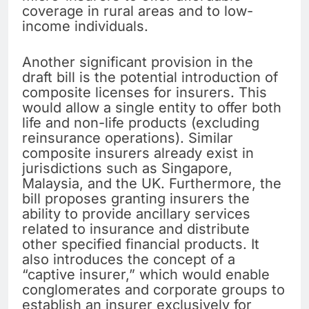
coverage in rural areas and to low-
income individuals.
Another significant provision in the
draft bill is the potential introduction of
composite licenses for insurers. This
would allow a single entity to offer both
life and non-life products (excluding
reinsurance operations). Similar
composite insurers already exist in
jurisdictions such as Singapore,
Malaysia, and the UK. Furthermore, the
bill proposes granting insurers the
ability to provide ancillary services
related to insurance and distribute
other specified financial products. It
also introduces the concept of a
“captive insurer,” which would enable
conglomerates and corporate groups to
establish an insurer exclusively for