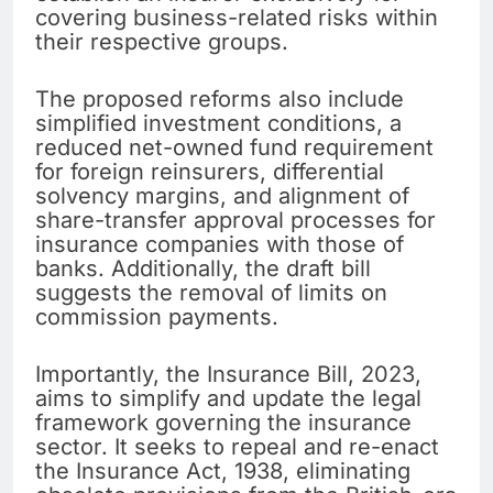
covering business-related risks within
their respective groups.
The proposed reforms also include
simplified investment conditions, a
reduced net-owned fund requirement
for foreign reinsurers, differential
solvency margins, and alignment of
share-transfer approval processes for
insurance companies with those of
banks. Additionally, the draft bill
suggests the removal of limits on
commission payments.
Importantly, the Insurance Bill, 2023,
aims to simplify and update the legal
framework governing the insurance
sector. It seeks to repeal and re-enact
the Insurance Act, 1938, eliminating