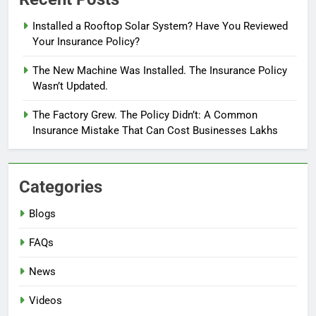
Installed a Rooftop Solar System? Have You Reviewed
Your Insurance Policy?
The New Machine Was Installed. The Insurance Policy
Wasn’t Updated.
The Factory Grew. The Policy Didn’t: A Common
Insurance Mistake That Can Cost Businesses Lakhs
Categories
Blogs
FAQs
News
Videos