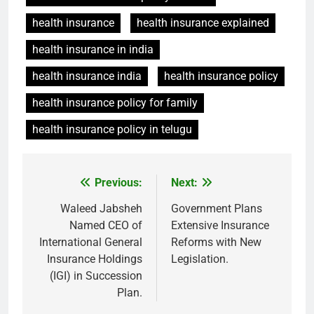
health insurance
health insurance explained
health insurance in india
health insurance india
health insurance policy
health insurance policy for family
health insurance policy in telugu
Previous:
Next:
Post
navigation
Waleed Jabsheh
Government Plans
Named CEO of
Extensive Insurance
International General
Reforms with New
Insurance Holdings
Legislation.
(IGI) in Succession
Plan.