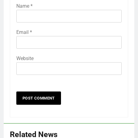
Name
*
Email
*
Website
Related News