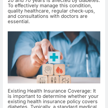
20 and 70 years is affected by diabetes.
To effectively manage this condition,
quality healthcare, regular check-ups,
and consultations with doctors are
essential.
Existing Health Insurance Coverage: It
is important to determine whether your
existing health insurance policy covers
diabetes. Typically, a standard medical