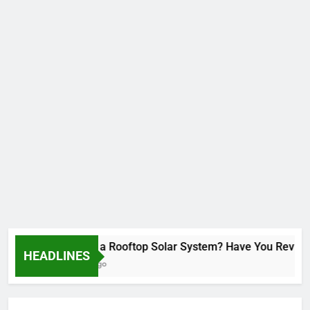
Installed a Rooftop Solar System? Have You Reviewed 
HEADLINES
2 Months Ago