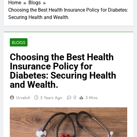
Home
Blogs
Choosing the Best Health Insurance Policy for Diabetes:
Securing Health and Wealth.
BLOGS
Choosing the Best Health
Insurance Policy for
Diabetes: Securing Health
and Wealth.
0
Urvaksh
3 Years Ago
3 Mins