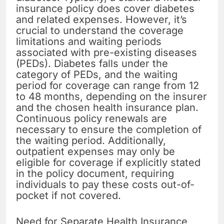
insurance policy does cover diabetes
and related expenses. However, it’s
crucial to understand the coverage
limitations and waiting periods
associated with pre-existing diseases
(PEDs). Diabetes falls under the
category of PEDs, and the waiting
period for coverage can range from 12
to 48 months, depending on the insurer
and the chosen health insurance plan.
Continuous policy renewals are
necessary to ensure the completion of
the waiting period. Additionally,
outpatient expenses may only be
eligible for coverage if explicitly stated
in the policy document, requiring
individuals to pay these costs out-of-
pocket if not covered.
Need for Separate Health Insurance