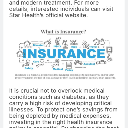
and modern treatment. For more
details, interested individuals can visit
Star Health’s official website.
It is crucial not to overlook medical
conditions such as diabetes, as they
carry a high risk of developing critical
illnesses. To protect one’s savings from
being depleted by medical expenses,
investing in the right health insurance