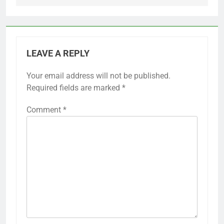
LEAVE A REPLY
Your email address will not be published.
Required fields are marked
*
Comment
*