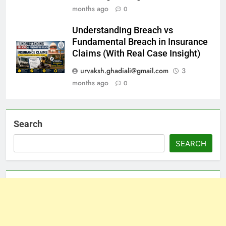
months ago
0
Understanding Breach vs
Fundamental Breach in Insurance
Claims (With Real Case Insight)
urvaksh.ghadiali@gmail.com
3
months ago
0
Search
SEARCH