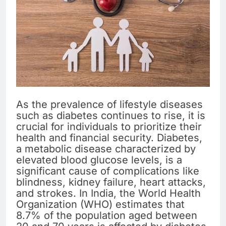
As the prevalence of lifestyle diseases
such as diabetes continues to rise, it is
crucial for individuals to prioritize their
health and financial security. Diabetes,
a metabolic disease characterized by
elevated blood glucose levels, is a
significant cause of complications like
blindness, kidney failure, heart attacks,
and strokes. In India, the World Health
Organization (WHO) estimates that
8.7% of the population aged between