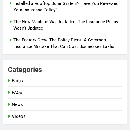
Installed a Rooftop Solar System? Have You Reviewed
Your Insurance Policy?
The New Machine Was Installed. The Insurance Policy
Wasn’t Updated.
The Factory Grew. The Policy Didn’t: A Common
Insurance Mistake That Can Cost Businesses Lakhs
Categories
Blogs
FAQs
News
Videos