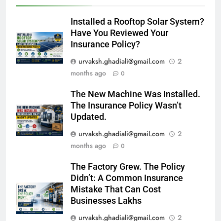
Installed a Rooftop Solar System?
Have You Reviewed Your
Insurance Policy?
urvaksh.ghadiali@gmail.com
2
months ago
0
The New Machine Was Installed.
The Insurance Policy Wasn’t
Updated.
urvaksh.ghadiali@gmail.com
2
months ago
0
The Factory Grew. The Policy
Didn’t: A Common Insurance
Mistake That Can Cost
Businesses Lakhs
urvaksh.ghadiali@gmail.com
2