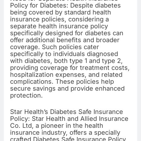
Policy for Diabetes: Despite diabetes
being covered by standard health
insurance policies, considering a
separate health insurance policy
specifically designed for diabetes can
offer additional benefits and broader
coverage. Such policies cater
specifically to individuals diagnosed
with diabetes, both type 1 and type 2,
providing coverage for treatment costs,
hospitalization expenses, and related
complications. These policies help
secure savings and provide enhanced
protection.
Star Health’s Diabetes Safe Insurance
Policy: Star Health and Allied Insurance
Co. Ltd, a pioneer in the health
insurance industry, offers a specially
crafted Diabetes Safe Insurance Policy