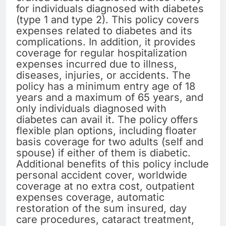
for individuals diagnosed with diabetes
(type 1 and type 2). This policy covers
expenses related to diabetes and its
complications. In addition, it provides
coverage for regular hospitalization
expenses incurred due to illness,
diseases, injuries, or accidents. The
policy has a minimum entry age of 18
years and a maximum of 65 years, and
only individuals diagnosed with
diabetes can avail it. The policy offers
flexible plan options, including floater
basis coverage for two adults (self and
spouse) if either of them is diabetic.
Additional benefits of this policy include
personal accident cover, worldwide
coverage at no extra cost, outpatient
expenses coverage, automatic
restoration of the sum insured, day
care procedures, cataract treatment,