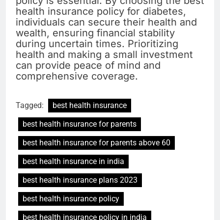
policy is essential. By choosing the best
health insurance policy for diabetes,
individuals can secure their health and
wealth, ensuring financial stability
during uncertain times. Prioritizing
health and making a small investment
can provide peace of mind and
comprehensive coverage.
Tagged:
best health insurance
best health insurance for parents
best health insurance for parents above 60
best health insurance in india
best health insurance plans 2023
best health insurance policy
best health insurance policy in india