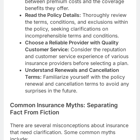
between premium costs and the coverage
benefits they offer.
Read the Policy Details:
Thoroughly review
the terms, conditions, and exclusions within
the policy, seeking clarifications on
incomprehensible terms and conditions.
Choose a Reliable Provider with Quality
Customer Service:
Consider the reputation
and customer service experience of various
insurance providers before selecting a plan.
Understand Renewals and Cancellation
Terms:
Familiarize yourself with the policy
renewal and cancellation terms to avoid any
surprises in the future.
Common Insurance Myths: Separating
Fact From Fiction
There are several misconceptions about insurance
that need clarification. Some common myths
include: