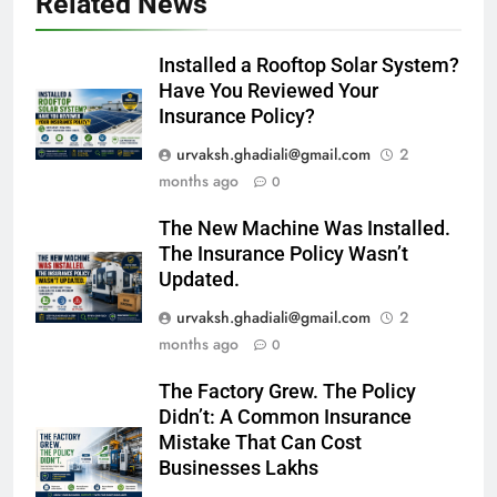
Related News
Installed a Rooftop Solar System?
Have You Reviewed Your
Insurance Policy?
urvaksh.ghadiali@gmail.com
2
months ago
0
The New Machine Was Installed.
The Insurance Policy Wasn’t
Updated.
urvaksh.ghadiali@gmail.com
2
months ago
0
The Factory Grew. The Policy
Didn’t: A Common Insurance
Mistake That Can Cost
Businesses Lakhs