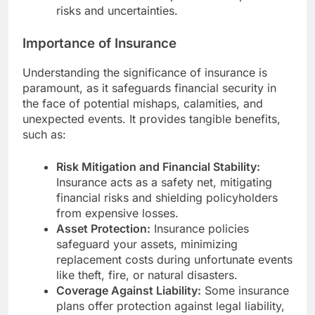
risks and uncertainties.
Importance of Insurance
Understanding the significance of insurance is
paramount, as it safeguards financial security in
the face of potential mishaps, calamities, and
unexpected events. It provides tangible benefits,
such as:
Risk Mitigation and Financial Stability:
Insurance acts as a safety net, mitigating
financial risks and shielding policyholders
from expensive losses.
Asset Protection:
Insurance policies
safeguard your assets, minimizing
replacement costs during unfortunate events
like theft, fire, or natural disasters.
Coverage Against Liability:
Some insurance
plans offer protection against legal liability,