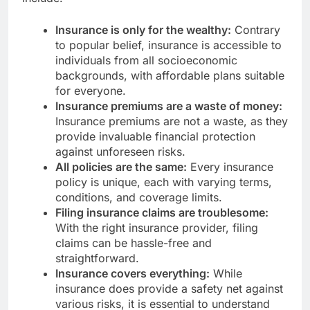
Insurance is only for the wealthy:
Contrary
to popular belief, insurance is accessible to
individuals from all socioeconomic
backgrounds, with affordable plans suitable
for everyone.
Insurance premiums are a waste of money:
Insurance premiums are not a waste, as they
provide invaluable financial protection
against unforeseen risks.
All policies are the same:
Every insurance
policy is unique, each with varying terms,
conditions, and coverage limits.
Filing insurance claims are troublesome:
With the right insurance provider, filing
claims can be hassle-free and
straightforward.
Insurance covers everything:
While
insurance does provide a safety net against
various risks, it is essential to understand