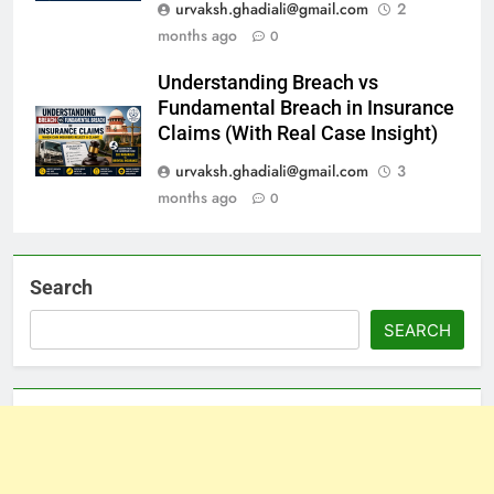
urvaksh.ghadiali@gmail.com
2
months ago
0
Understanding Breach vs
Fundamental Breach in Insurance
Claims (With Real Case Insight)
urvaksh.ghadiali@gmail.com
3
months ago
0
Search
SEARCH