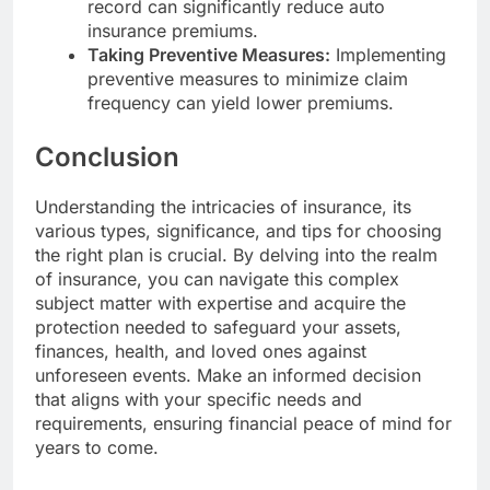
record can significantly reduce auto
insurance premiums.
Taking Preventive Measures:
Implementing
preventive measures to minimize claim
frequency can yield lower premiums.
Conclusion
Understanding the intricacies of insurance, its
various types, significance, and tips for choosing
the right plan is crucial. By delving into the realm
of insurance, you can navigate this complex
subject matter with expertise and acquire the
protection needed to safeguard your assets,
finances, health, and loved ones against
unforeseen events. Make an informed decision
that aligns with your specific needs and
requirements, ensuring financial peace of mind for
years to come.