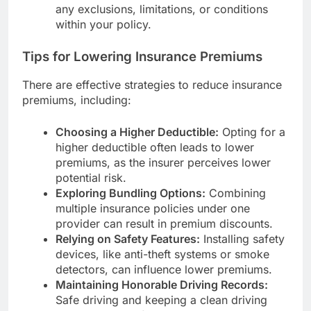
any exclusions, limitations, or conditions
within your policy.
Tips for Lowering Insurance Premiums
There are effective strategies to reduce insurance
premiums, including:
Choosing a Higher Deductible:
Opting for a
higher deductible often leads to lower
premiums, as the insurer perceives lower
potential risk.
Exploring Bundling Options:
Combining
multiple insurance policies under one
provider can result in premium discounts.
Relying on Safety Features:
Installing safety
devices, like anti-theft systems or smoke
detectors, can influence lower premiums.
Maintaining Honorable Driving Records:
Safe driving and keeping a clean driving