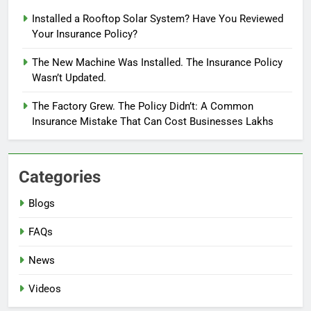
Installed a Rooftop Solar System? Have You Reviewed
Your Insurance Policy?
The New Machine Was Installed. The Insurance Policy
Wasn’t Updated.
The Factory Grew. The Policy Didn’t: A Common
Insurance Mistake That Can Cost Businesses Lakhs
Categories
Blogs
FAQs
News
Videos