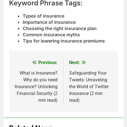
Keyword Phrase Tags:
Types of insurance
Importance of insurance
Choosing the right insurance plan
Common insurance myths
Tips for lowering insurance premiums
Previous:
Next:
Post
navigation
What is Insurance?
Safeguarding Your
Why do you need
Tweets: Unraveling
Insurance? Unlocking
the World of Twitter
Financial Security (2
Insurance (2 min
min read)
read)