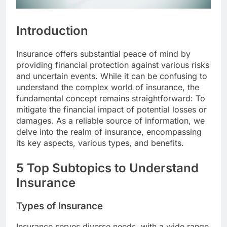
Introduction
Insurance offers substantial peace of mind by
providing financial protection against various risks
and uncertain events. While it can be confusing to
understand the complex world of insurance, the
fundamental concept remains straightforward: To
mitigate the financial impact of potential losses or
damages. As a reliable source of information, we
delve into the realm of insurance, encompassing
its key aspects, various types, and benefits.
5 Top Subtopics to Understand
Insurance
Types of Insurance
Insurance serves diverse needs, with a wide range