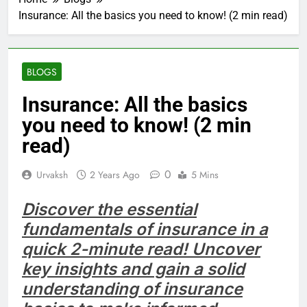
Insurance: All the basics you need to know! (2 min read)
BLOGS
Insurance: All the basics
you need to know! (2 min
read)
0
Urvaksh
2 Years Ago
5 Mins
Discover the essential
fundamentals of insurance in a
quick 2-minute read! Uncover
key insights and gain a solid
understanding of insurance