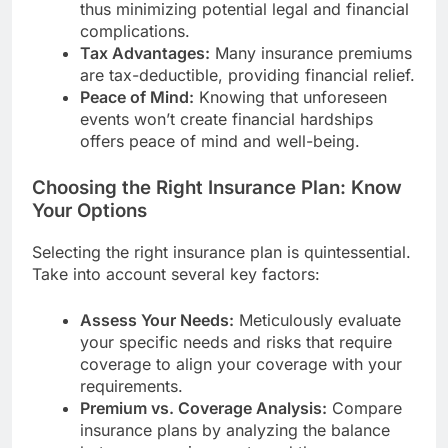
thus minimizing potential legal and financial
complications.
Tax Advantages:
Many insurance premiums
are tax-deductible, providing financial relief.
Peace of Mind:
Knowing that unforeseen
events won’t create financial hardships
offers peace of mind and well-being.
Choosing the Right Insurance Plan: Know
Your Options
Selecting the right insurance plan is quintessential.
Take into account several key factors:
Assess Your Needs:
Meticulously evaluate
your specific needs and risks that require
coverage to align your coverage with your
requirements.
Premium vs. Coverage Analysis:
Compare
insurance plans by analyzing the balance