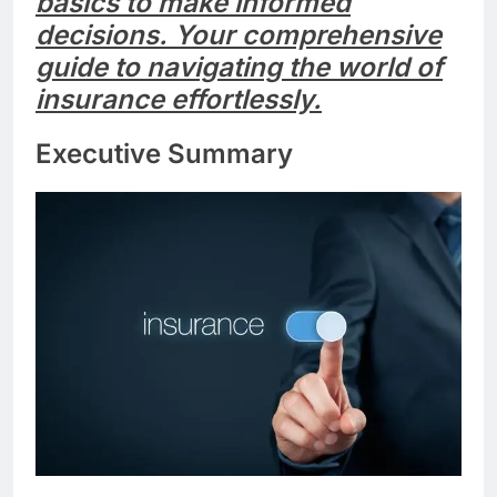
basics to make informed
decisions. Your comprehensive
guide to navigating the world of
insurance effortlessly.
Executive Summary