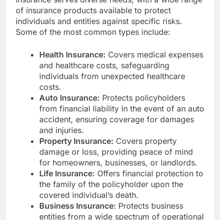
of insurance products available to protect
individuals and entities against specific risks.
Some of the most common types include:
Health Insurance:
Covers medical expenses
and healthcare costs, safeguarding
individuals from unexpected healthcare
costs.
Auto Insurance:
Protects policyholders
from financial liability in the event of an auto
accident, ensuring coverage for damages
and injuries.
Property Insurance:
Covers property
damage or loss, providing peace of mind
for homeowners, businesses, or landlords.
Life Insurance:
Offers financial protection to
the family of the policyholder upon the
covered individual’s death.
Business Insurance:
Protects business
entities from a wide spectrum of operational