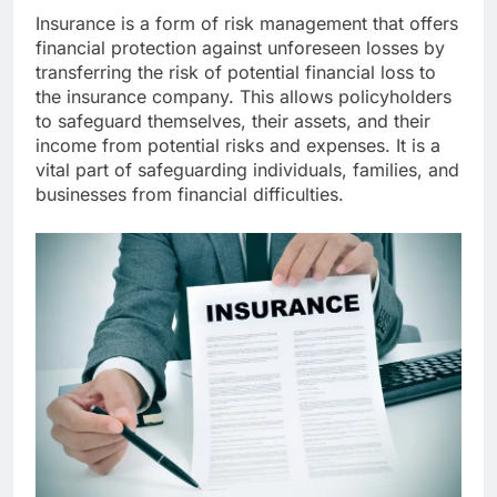
Insurance is a form of risk management that offers
financial protection against unforeseen losses by
transferring the risk of potential financial loss to
the insurance company. This allows policyholders
to safeguard themselves, their assets, and their
income from potential risks and expenses. It is a
vital part of safeguarding individuals, families, and
businesses from financial difficulties.