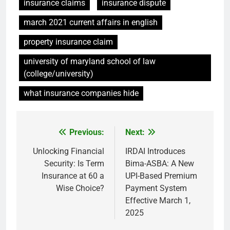
insurance claims
insurance dispute
march 2021 current affairs in english
property insurance claim
university of maryland school of law
(college/university)
what insurance companies hide
Previous:
Next:
Post
navigation
Unlocking Financial
IRDAI Introduces
Security: Is Term
Bima-ASBA: A New
Insurance at 60 a
UPI-Based Premium
Wise Choice?
Payment System
Effective March 1,
2025