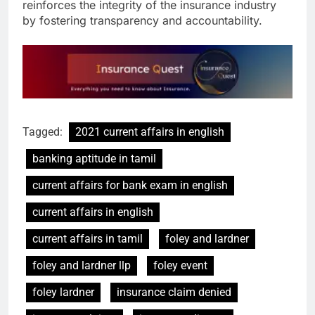
reinforces the integrity of the insurance industry
by fostering transparency and accountability.
Tagged:
2021 current affairs in english
banking aptitude in tamil
current affairs for bank exam in english
current affairs in english
current affairs in tamil
foley and lardner
foley and lardner llp
foley event
foley lardner
insurance claim denied