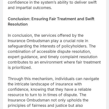
confidence in the system’s ability to deliver swift
and impartial outcomes.
Conclusion: Ensuring Fair Treatment and Swift
Resolution
In conclusion, the services offered by the
Insurance Ombudsman play a crucial role in
safeguarding the interests of policyholders. The
combination of accessible dispute resolution,
expert guidance, and timely complaint resolution
contributes to an environment where fair treatment
is prioritized.
Through this mechanism, individuals can navigate
the intricate landscape of insurance with
confidence, knowing that they have a reliable
resource to turn to in times of dispute. The
Insurance Ombudsman not only upholds the
principles of fairness and justice but also