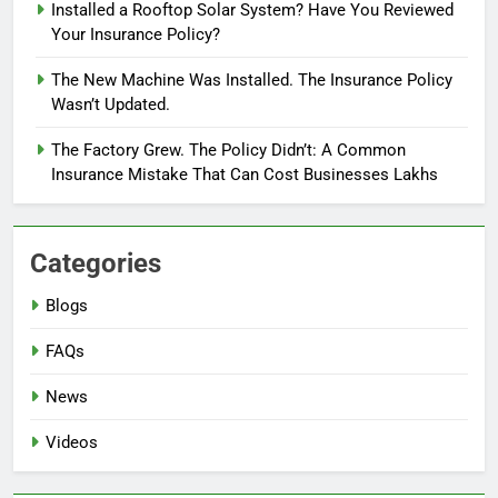
Installed a Rooftop Solar System? Have You Reviewed
Your Insurance Policy?
The New Machine Was Installed. The Insurance Policy
Wasn’t Updated.
The Factory Grew. The Policy Didn’t: A Common
Insurance Mistake That Can Cost Businesses Lakhs
Categories
Blogs
FAQs
News
Videos