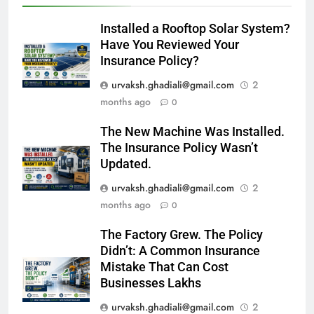
Installed a Rooftop Solar System?
Have You Reviewed Your
Insurance Policy?
urvaksh.ghadiali@gmail.com
2
months ago
0
The New Machine Was Installed.
The Insurance Policy Wasn’t
Updated.
urvaksh.ghadiali@gmail.com
2
months ago
0
The Factory Grew. The Policy
Didn’t: A Common Insurance
Mistake That Can Cost
Businesses Lakhs
urvaksh.ghadiali@gmail.com
2