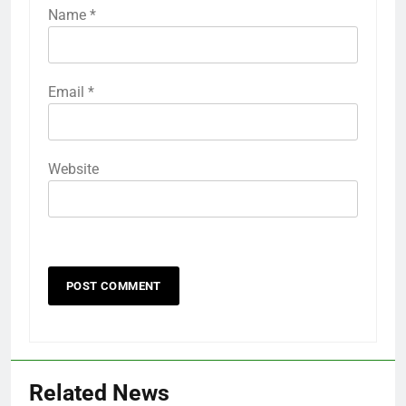
Name
*
Email
*
Website
Related News