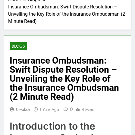
Insurance Ombudsman: Swift Dispute Resolution –
Unveiling the Key Role of the Insurance Ombudsman (2
Minute Read)
BLOGS
Insurance Ombudsman:
Swift Dispute Resolution –
Unveiling the Key Role of
the Insurance Ombudsman
(2 Minute Read)
0
Urvaksh
1 Year Ago
4 Mins
Introduction to the