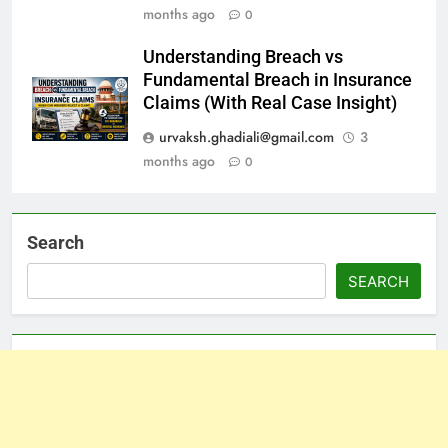
months ago
0
Understanding Breach vs
Fundamental Breach in Insurance
Claims (With Real Case Insight)
urvaksh.ghadiali@gmail.com
3
months ago
0
Search
SEARCH