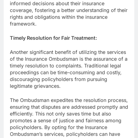
informed decisions about their insurance
coverage, fostering a better understanding of their
rights and obligations within the insurance
framework.
Timely Resolution for Fair Treatment:
Another significant benefit of utilizing the services
of the Insurance Ombudsman is the assurance of a
timely resolution to complaints. Traditional legal
proceedings can be time-consuming and costly,
discouraging policyholders from pursuing
legitimate grievances.
The Ombudsman expedites the resolution process,
ensuring that disputes are addressed promptly and
efficiently. This not only saves time but also
promotes a sense of justice and fairness among
policyholders. By opting for the Insurance
Ombudsman’s services, policyholders can have