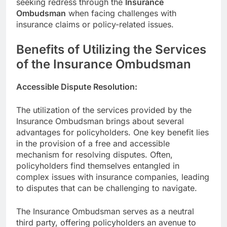
seeking redress through the
Insurance
Ombudsman
when facing challenges with
insurance claims or policy-related issues.
Benefits of Utilizing the Services
of the Insurance Ombudsman
Accessible Dispute Resolution:
The utilization of the services provided by the
Insurance Ombudsman brings about several
advantages for policyholders. One key benefit lies
in the provision of a free and accessible
mechanism for resolving disputes. Often,
policyholders find themselves entangled in
complex issues with insurance companies, leading
to disputes that can be challenging to navigate.
The Insurance Ombudsman serves as a neutral
third party, offering policyholders an avenue to