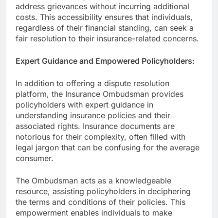
address grievances without incurring additional
costs. This accessibility ensures that individuals,
regardless of their financial standing, can seek a
fair resolution to their insurance-related concerns.
Expert Guidance and Empowered Policyholders:
In addition to offering a dispute resolution
platform, the Insurance Ombudsman provides
policyholders with expert guidance in
understanding insurance policies and their
associated rights. Insurance documents are
notorious for their complexity, often filled with
legal jargon that can be confusing for the average
consumer.
The Ombudsman acts as a knowledgeable
resource, assisting policyholders in deciphering
the terms and conditions of their policies. This
empowerment enables individuals to make