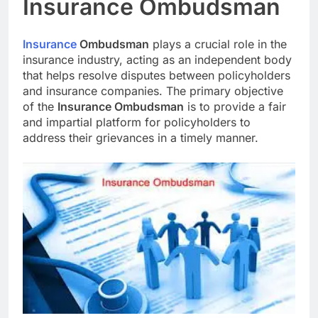
Insurance Ombudsman
Insurance
Ombudsman
plays a crucial role in the
insurance industry, acting as an independent body
that helps resolve disputes between policyholders
and insurance companies. The primary objective
of the
Insurance Ombudsman
is to provide a fair
and impartial platform for policyholders to
address their grievances in a timely manner.