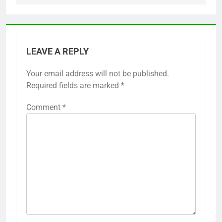
LEAVE A REPLY
Your email address will not be published.
Required fields are marked
*
Comment
*