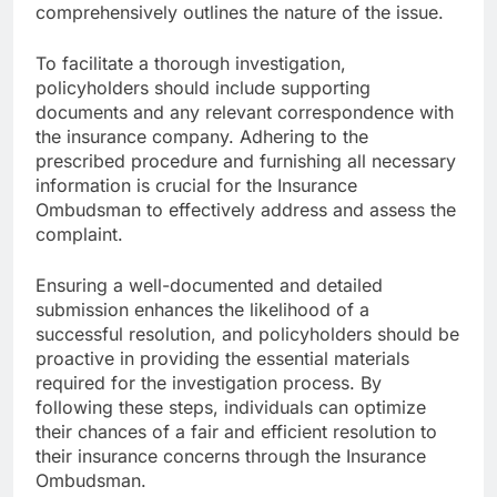
comprehensively outlines the nature of the issue.
To facilitate a thorough investigation,
policyholders should include supporting
documents and any relevant correspondence with
the insurance company. Adhering to the
prescribed procedure and furnishing all necessary
information is crucial for the Insurance
Ombudsman to effectively address and assess the
complaint.
Ensuring a well-documented and detailed
submission enhances the likelihood of a
successful resolution, and policyholders should be
proactive in providing the essential materials
required for the investigation process. By
following these steps, individuals can optimize
their chances of a fair and efficient resolution to
their insurance concerns through the Insurance
Ombudsman.