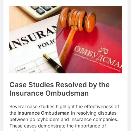
Case Studies Resolved by the
Insurance Ombudsman
Several case studies highlight the effectiveness of
the
Insurance Ombudsman
in resolving disputes
between policyholders and insurance companies.
These cases demonstrate the importance of