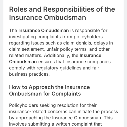
Roles and Responsibilities of the
Insurance Ombudsman
The
Insurance Ombudsman
is responsible for
investigating complaints from policyholders
regarding issues such as claim denials, delays in
claim settlement, unfair policy terms, and other
related matters. Additionally, the
Insurance
Ombudsman
ensures that insurance companies
comply with regulatory guidelines and fair
business practices.
How to Approach the Insurance
Ombudsman for Complaints
Policyholders seeking resolution for their
insurance-related concerns can initiate the process
by approaching the Insurance Ombudsman. This
involves submitting a written complaint that