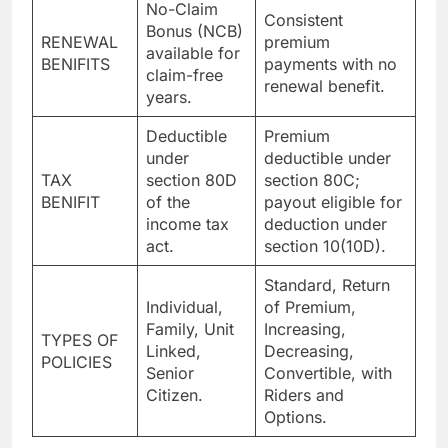
No-Claim
Consistent
Bonus (NCB)
RENEWAL
premium
available for
BENIFITS
payments with no
claim-free
renewal benefit.
years.
Deductible
Premium
under
deductible under
TAX
section 80D
section 80C;
BENIFIT
of the
payout eligible for
income tax
deduction under
act.
section 10(10D).
Standard, Return
Individual,
of Premium,
Family, Unit
Increasing,
TYPES OF
Linked,
Decreasing,
POLICIES
Senior
Convertible, with
Citizen.
Riders and
Options.