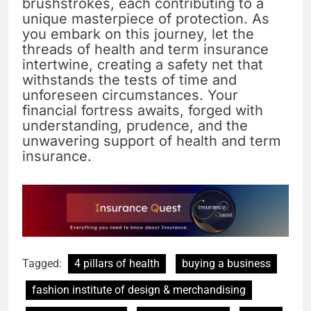
brushstrokes, each contributing to a
unique masterpiece of protection. As
you embark on this journey, let the
threads of health and term insurance
intertwine, creating a safety net that
withstands the tests of time and
unforeseen circumstances. Your
financial fortress awaits, forged with
understanding, prudence, and the
unwavering support of health and term
insurance.
Tagged:
4 pillars of health
buying a business
fashion institute of design & merchandising