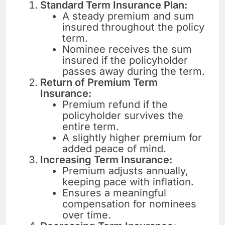
Standard Term Insurance Plan:
A steady premium and sum
insured throughout the policy
term.
Nominee receives the sum
insured if the policyholder
passes away during the term.
Return of Premium Term
Insurance:
Premium refund if the
policyholder survives the
entire term.
A slightly higher premium for
added peace of mind.
Increasing Term Insurance:
Premium adjusts annually,
keeping pace with inflation.
Ensures a meaningful
compensation for nominees
over time.