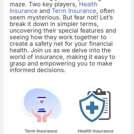
maze. Two key players,
Health
Insurance
and
Term Insurance
, often
seem mysterious. But fear not! Let’s
break it down in simpler terms,
uncovering their special features and
seeing how they work together to
create a safety net for your financial
health. Join us as we delve into the
world of insurance, making it easy to
grasp and empowering you to make
informed decisions.