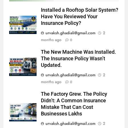
Installed a Rooftop Solar System?
Have You Reviewed Your
Insurance Policy?
urvaksh.ghadiali@gmail.com
2
months ago
0
The New Machine Was Installed.
The Insurance Policy Wasn’t
Updated.
urvaksh.ghadiali@gmail.com
2
months ago
0
The Factory Grew. The Policy
Didn’t: A Common Insurance
Mistake That Can Cost
Businesses Lakhs
urvaksh.ghadiali@gmail.com
2