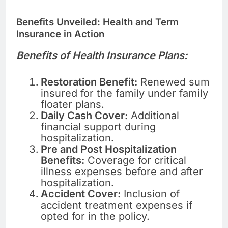
Benefits Unveiled: Health and Term
Insurance in Action
Benefits of Health Insurance Plans:
Restoration Benefit:
Renewed sum
insured for the family under family
floater plans.
Daily Cash Cover:
Additional
financial support during
hospitalization.
Pre and Post Hospitalization
Benefits:
Coverage for critical
illness expenses before and after
hospitalization.
Accident Cover:
Inclusion of
accident treatment expenses if
opted for in the policy.