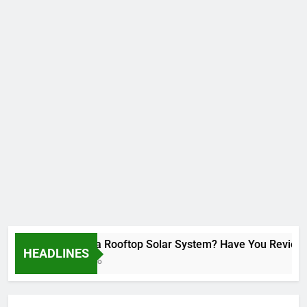
Installed a Rooftop Solar System? Have You Reviewed Y
HEADLINES
2 Months Ago