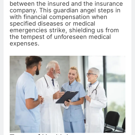
between the insured and the insurance
company. This guardian angel steps in
with financial compensation when
specified diseases or medical
emergencies strike, shielding us from
the tempest of unforeseen medical
expenses.