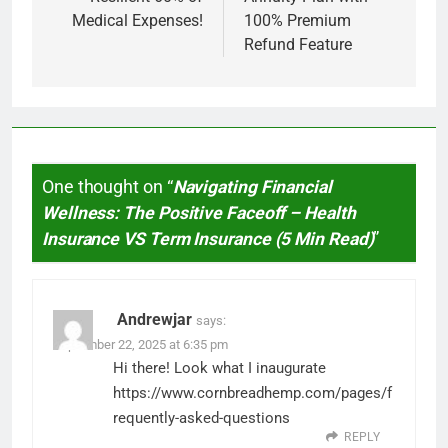
Medical Expenses!
100% Premium
Refund Feature
One thought on “
Navigating Financial
Wellness: The Positive Faceoff – Health
Insurance VS Term Insurance (5 Min Read)
”
Andrewjar
says:
September 22, 2025 at 6:35 pm
Hi there! Look what I inaugurate
https://www.cornbreadhemp.com/pages/f
requently-asked-questions
REPLY