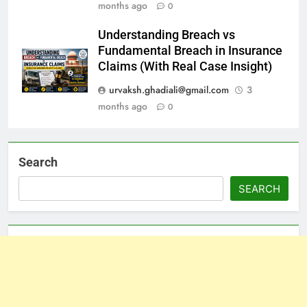
months ago
0
Understanding Breach vs
Fundamental Breach in Insurance
Claims (With Real Case Insight)
urvaksh.ghadiali@gmail.com
3
months ago
0
Search
SEARCH