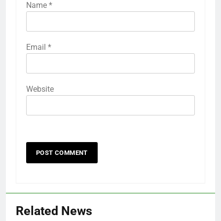
Name
*
Email
*
Website
Related News