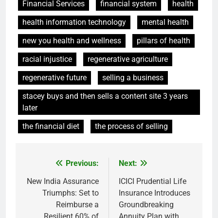
Financial Services
financial system
health
health information technology
mental health
new you health and wellness
pillars of health
racial injustice
regenerative agriculture
regenerative future
selling a business
stacey buys and then sells a content site 3 years
later
the financial diet
the process of selling
Previous:
Next:
Post
navigation
New India Assurance
ICICI Prudential Life
Triumphs: Set to
Insurance Introduces
Reimburse a
Groundbreaking
Resilient 60% of
Annuity Plan with