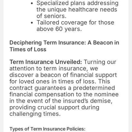
Specialized plans addressing
the unique healthcare needs
of seniors.
Tailored coverage for those
above 60 years.
Deciphering Term Insurance: A Beacon in
Times of Loss
Term Insurance Unveiled:
Turning our
attention to term insurance, we
discover a beacon of financial support
for loved ones in times of loss. This
contract guarantees a predetermined
financial compensation to the nominee
in the event of the insured’s demise,
providing crucial support during
challenging times.
Types of Term Insurance Policies: