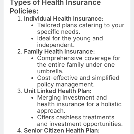
Types of Health Insurance
Policies:
Individual Health Insurance:
Tailored plans catering to your
specific needs.
Ideal for the young and
independent.
Family Health Insurance:
Comprehensive coverage for
the entire family under one
umbrella.
Cost-effective and simplified
policy management.
Unit Linked Health Plan:
Merging investment and
health insurance for a holistic
approach.
Offers cashless treatments
and investment opportunities.
Senior Citizen Health Plan: