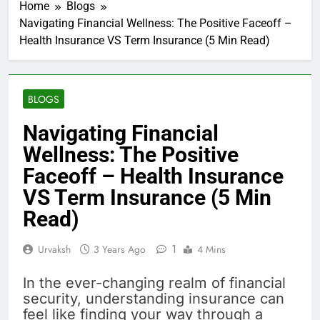
Home
Blogs
Navigating Financial Wellness: The Positive Faceoff –
Health Insurance VS Term Insurance (5 Min Read)
BLOGS
Navigating Financial
Wellness: The Positive
Faceoff – Health Insurance
VS Term Insurance (5 Min
Read)
1
Urvaksh
3 Years Ago
4 Mins
In the ever-changing realm of financial
security, understanding insurance can
feel like finding your way through a