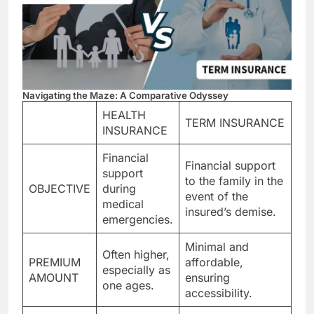
Navigating the Maze: A Comparative Odyssey
HEALTH
TERM INSURANCE
INSURANCE
Financial
Financial support
support
to the family in the
OBJECTIVE
during
event of the
medical
insured’s demise.
emergencies.
Minimal and
Often higher,
PREMIUM
affordable,
especially as
AMOUNT
ensuring
one ages.
accessibility.