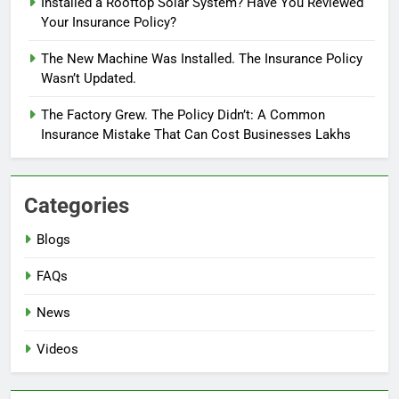
Installed a Rooftop Solar System? Have You Reviewed
Your Insurance Policy?
The New Machine Was Installed. The Insurance Policy
Wasn’t Updated.
The Factory Grew. The Policy Didn’t: A Common
Insurance Mistake That Can Cost Businesses Lakhs
Categories
Blogs
FAQs
News
Videos