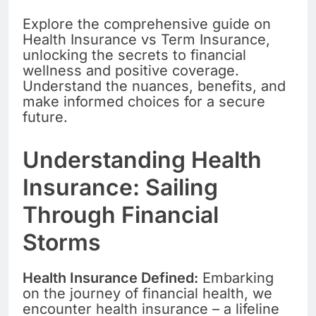
Explore the comprehensive guide on
Health Insurance vs Term Insurance,
unlocking the secrets to financial
wellness and positive coverage.
Understand the nuances, benefits, and
make informed choices for a secure
future.
Understanding Health
Insurance: Sailing
Through Financial
Storms
Health Insurance Defined:
Embarking
on the journey of financial health, we
encounter health insurance – a lifeline