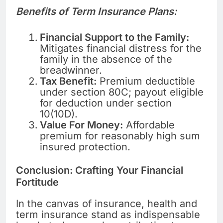
Benefits of Term Insurance Plans:
Financial Support to the Family:
Mitigates financial distress for the
family in the absence of the
breadwinner.
Tax Benefit:
Premium deductible
under section 80C; payout eligible
for deduction under section
10(10D).
Value For Money:
Affordable
premium for reasonably high sum
insured protection.
Conclusion: Crafting Your Financial
Fortitude
In the canvas of insurance, health and
term insurance stand as indispensable