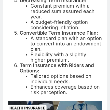
Decreasing Term Insurance:
Constant premium with a
reduced sum assured each
year.
A budget-friendly option
considering inflation.
Convertible Term Insurance Plan:
A standard plan with an option
to convert into an endowment
plan.
Flexibility with a slightly
higher premium.
Term Insurance with Riders and
Options:
Tailored options based on
individual needs.
Enhances coverage based on
risk perception.