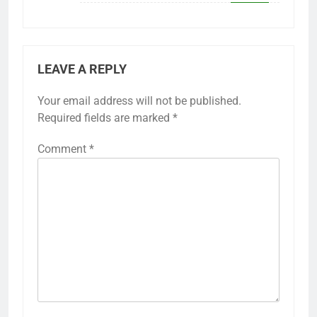
LEAVE A REPLY
Your email address will not be published.
Required fields are marked
*
Comment
*