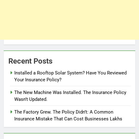
Recent Posts
Installed a Rooftop Solar System? Have You Reviewed
Your Insurance Policy?
The New Machine Was Installed. The Insurance Policy
Wasn’t Updated.
The Factory Grew. The Policy Didn’t: A Common
Insurance Mistake That Can Cost Businesses Lakhs