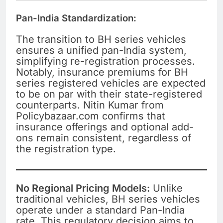
Pan-India Standardization:
The transition to BH series vehicles
ensures a unified pan-India system,
simplifying re-registration processes.
Notably, insurance premiums for BH
series registered vehicles are expected
to be on par with their state-registered
counterparts. Nitin Kumar from
Policybazaar.com confirms that
insurance offerings and optional add-
ons remain consistent, regardless of
the registration type.
No Regional Pricing Models:
Unlike
traditional vehicles, BH series vehicles
operate under a standard Pan-India
rate. This regulatory decision aims to