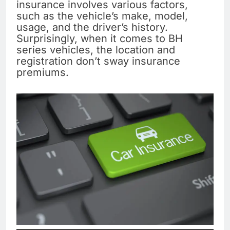
insurance involves various factors,
such as the vehicle’s make, model,
usage, and the driver’s history.
Surprisingly, when it comes to BH
series vehicles, the location and
registration don’t sway insurance
premiums.