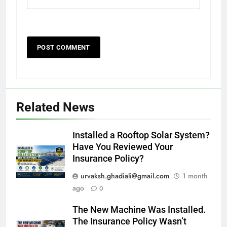
Related News
Installed a Rooftop Solar System?
Have You Reviewed Your
Insurance Policy?
urvaksh.ghadiali@gmail.com
1 month
ago
0
The New Machine Was Installed.
The Insurance Policy Wasn’t