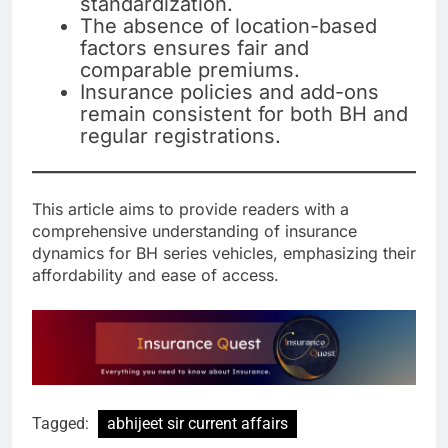
standardization.
The absence of location-based
factors ensures fair and
comparable premiums.
Insurance policies and add-ons
remain consistent for both BH and
regular registrations.
This article aims to provide readers with a
comprehensive understanding of insurance
dynamics for BH series vehicles, emphasizing their
affordability and ease of access.
Tagged:
abhijeet sir current affairs