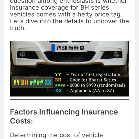
question among enthusiasts is whether
insurance coverage for BH series
vehicles comes with a hefty price tag.
Let’s dive into the details to uncover the
truth.
Factors Influencing Insurance
Costs:
Determining the cost of vehicle