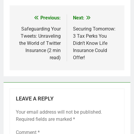
Previous:
Next:
Post
navigation
Safeguarding Your
Securing Tomorrow:
Tweets: Unraveling
3 Tax Perks You
the World of Twitter
Didn’t Know Life
Insurance (2 min
Insurance Could
read)
Offer!
LEAVE A REPLY
Your email address will not be published.
Required fields are marked
*
Comment
*