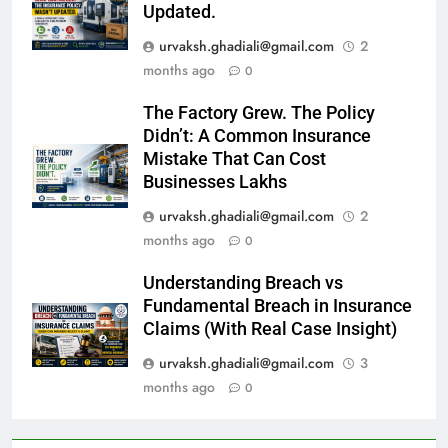
Updated.
urvaksh.ghadiali@gmail.com
2
months ago
0
The Factory Grew. The Policy
Didn’t: A Common Insurance
Mistake That Can Cost
Businesses Lakhs
urvaksh.ghadiali@gmail.com
2
months ago
0
Understanding Breach vs
Fundamental Breach in Insurance
Claims (With Real Case Insight)
urvaksh.ghadiali@gmail.com
3
months ago
0