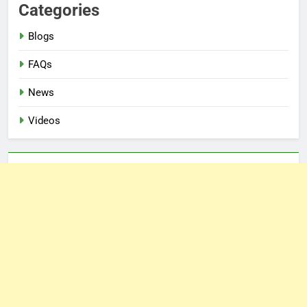
Categories
Blogs
FAQs
News
Videos