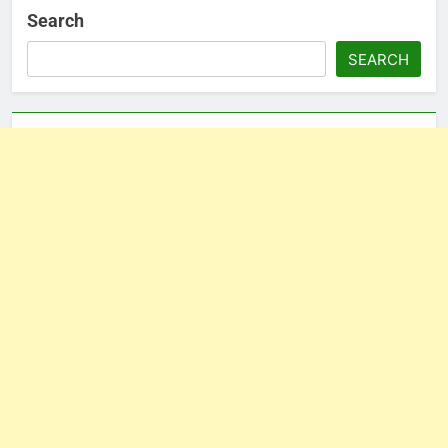
Search
SEARCH