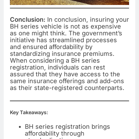
Conclusion:
In conclusion, insuring your
BH series vehicle is not as expensive
as one might think. The government’s
initiative has streamlined processes
and ensured affordability by
standardizing insurance premiums.
When considering a BH series
registration, individuals can rest
assured that they have access to the
same insurance offerings and add-ons
as their state-registered counterparts.
Key Takeaways:
BH series registration brings
affordability through