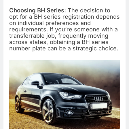
Choosing BH Series:
The decision to
opt for a BH series registration depends
on individual preferences and
requirements. If you’re someone with a
transferrable job, frequently moving
across states, obtaining a BH series
number plate can be a strategic choice.