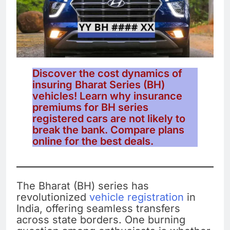
Discover the cost dynamics of
insuring Bharat Series (BH)
vehicles! Learn why insurance
premiums for BH series
registered cars are not likely to
break the bank. Compare plans
online for the best deals.
The Bharat (BH) series has
revolutionized
vehicle registration
in
India, offering seamless transfers
across state borders. One burning