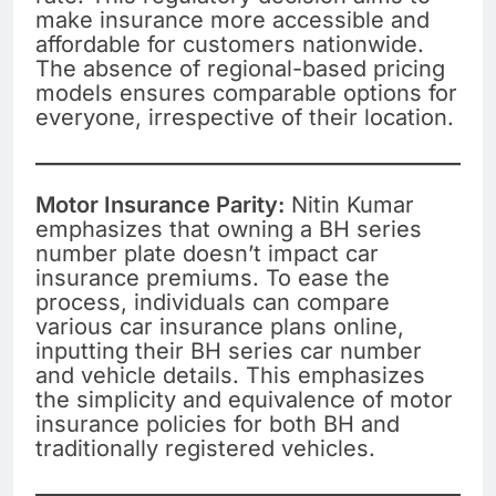
make insurance more accessible and
affordable for customers nationwide.
The absence of regional-based pricing
models ensures comparable options for
everyone, irrespective of their location.
Motor Insurance Parity:
Nitin Kumar
emphasizes that owning a BH series
number plate doesn’t impact car
insurance premiums. To ease the
process, individuals can compare
various car insurance plans online,
inputting their BH series car number
and vehicle details. This emphasizes
the simplicity and equivalence of motor
insurance policies for both BH and
traditionally registered vehicles.