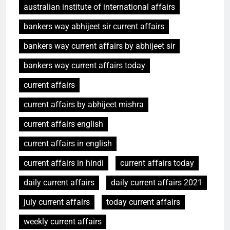
australian institute of international affairs
bankers way abhijeet sir current affairs
bankers way current affairs by abhijeet sir
bankers way current affairs today
current affairs
current affairs by abhijeet mishra
current affairs english
current affairs in english
current affairs in hindi
current affairs today
daily current affairs
daily current affairs 2021
july current affairs
today current affairs
weekly current affairs