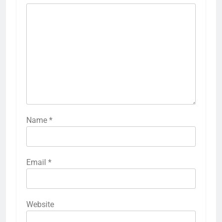
Name
*
Email
*
Website