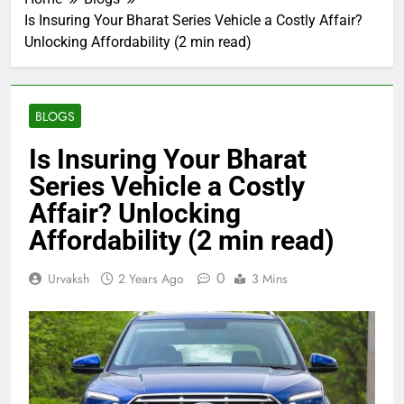
Is Insuring Your Bharat Series Vehicle a Costly Affair?
Unlocking Affordability (2 min read)
BLOGS
Is Insuring Your Bharat
Series Vehicle a Costly
Affair? Unlocking
Affordability (2 min read)
0
Urvaksh
2 Years Ago
3 Mins