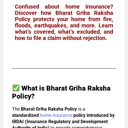
Confused about home insurance?
Discover how Bharat Griha Raksha
Policy protects your home from fire,
floods, earthquakes, and more. Learn
what’s covered, what’s excluded, and
how to file a claim without rejection.
What is Bharat Griha Raksha
Policy?
The
Bharat Griha Raksha Policy
is a
standardized
home insurance
policy introduced by
IRDAI (Insurance Regulatory and Development
Authority of India)
to provide comprehensive