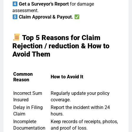
Get a Surveyor’s Report
for damage
assessment.
Claim Approval & Payout.
Top 5 Reasons for Claim
Rejection / reduction & How to
Avoid Them
Common
How to Avoid It
Reason
Incorrect Sum
Regularly update your policy
Insured
coverage.
Delay in Filing
Report the incident within 24
Claim
hours.
Incomplete
Keep records of receipts, photos,
Documentation
and proof of loss.