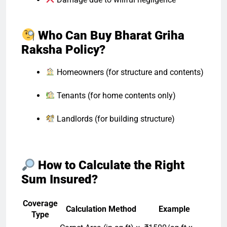
Who Can Buy Bharat Griha
Raksha Policy?
Homeowners (for structure and contents)
Tenants (for home contents only)
Landlords (for building structure)
How to Calculate the Right
Sum Insured?
Coverage
Calculation Method
Example
Type