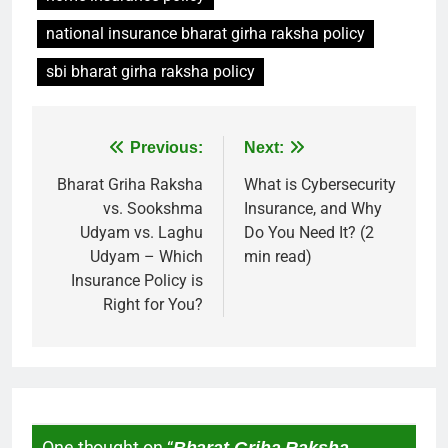
national insurance bharat girha raksha policy
sbi bharat girha raksha policy
Previous:
Next:
Bharat Griha Raksha
What is Cybersecurity
vs. Sookshma
Insurance, and Why
Udyam vs. Laghu
Do You Need It? (2
Udyam – Which
min read)
Insurance Policy is
Right for You?
One thought on “
Bharat Griha Raksha