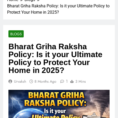
Bharat Griha Raksha Policy: Is it your Ultimate Policy to
Protect Your Home in 2025?
BLOGS
Bharat Griha Raksha
Policy: Is it your Ultimate
Policy to Protect Your
Home in 2025?
1
Urvaksh
8 Months Ago
3 Mins