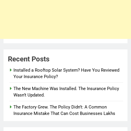
Recent Posts
Installed a Rooftop Solar System? Have You Reviewed
Your Insurance Policy?
The New Machine Was Installed. The Insurance Policy
Wasn’t Updated.
The Factory Grew. The Policy Didn’t: A Common
Insurance Mistake That Can Cost Businesses Lakhs