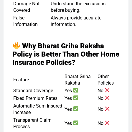
Damage Not
Understand the exclusions
Covered
before buying.
False
Always provide accurate
Information
information.
Why Bharat Griha Raksha
Policy is Better Than Other Home
Insurance Policies?
Bharat Griha
Other
Feature
Raksha
Policies
Standard Coverage
Yes
No
Fixed Premium Rates
Yes
No
Automatic Sum Insured
Yes
No
Increase
Transparent Claim
Yes
No
Process