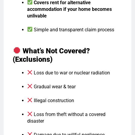
Covers rent for alternative
accommodation if your home becomes
unlivable
Simple and transparent claim process
What’s Not Covered?
(Exclusions)
Loss due to war or nuclear radiation
Gradual wear & tear
Illegal construction
Loss from theft without a covered
disaster
Damage due to willful negligence