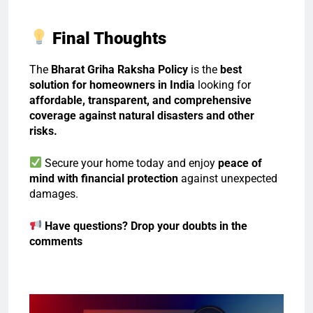
Final Thoughts
The
Bharat Griha Raksha Policy
is the
best
solution for homeowners in India
looking for
affordable, transparent, and comprehensive
coverage against natural disasters and other
risks.
Secure your home today and enjoy
peace of
mind with financial protection
against unexpected
damages.
Have questions? Drop your doubts in the
comments