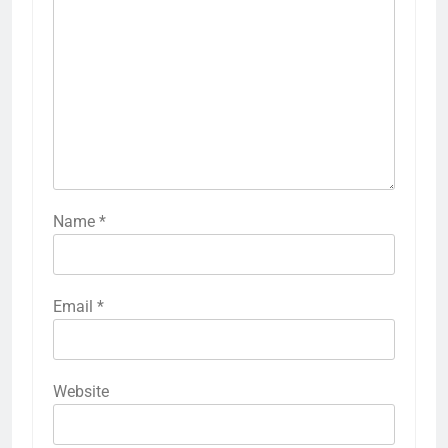
Name
*
Email
*
Website