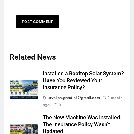
Related News
Installed a Rooftop Solar System?
Have You Reviewed Your
Insurance Policy?
urvaksh.ghadiali@gmail.com
1 month
ago
0
The New Machine Was Installed.
The Insurance Policy Wasn’t
Updated.