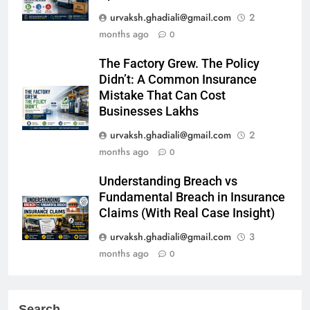
urvaksh.ghadiali@gmail.com
2
months ago
0
The Factory Grew. The Policy
Didn’t: A Common Insurance
Mistake That Can Cost
Businesses Lakhs
urvaksh.ghadiali@gmail.com
2
months ago
0
Understanding Breach vs
Fundamental Breach in Insurance
Claims (With Real Case Insight)
urvaksh.ghadiali@gmail.com
3
months ago
0
Search