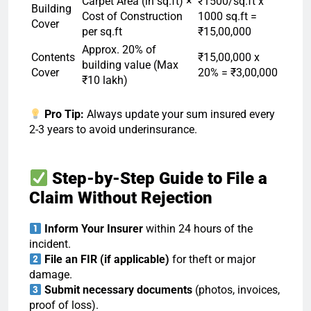
Carpet Area (in sq.ft) ×
₹1500/sq.ft x
Building
Cost of Construction
1000 sq.ft =
Cover
per sq.ft
₹15,00,000
Approx. 20% of
Contents
₹15,00,000 x
building value (Max
Cover
20% = ₹3,00,000
₹10 lakh)
Pro Tip:
Always update your sum insured every
2-3 years to avoid underinsurance.
Step-by-Step Guide to File a
Claim Without Rejection
Inform Your Insurer
within 24 hours of the
incident.
File an FIR (if applicable)
for theft or major
damage.
Submit necessary documents
(photos, invoices,
proof of loss).