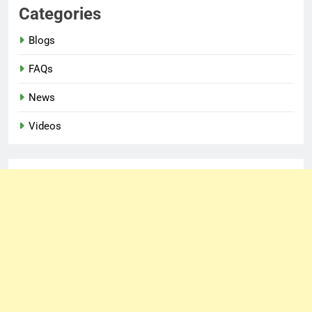
Categories
Blogs
FAQs
News
Videos