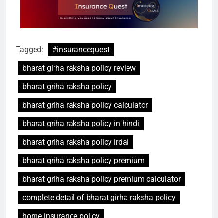
Tagged:
#insurancequest
bharat girha raksha policy review
bharat griha raksha policy
bharat griha raksha policy calculator
bharat griha raksha policy in hindi
bharat griha raksha policy irdai
bharat griha raksha policy premium
bharat griha raksha policy premium calculator
complete detail of bharat girha raksha policy
home insurance policy