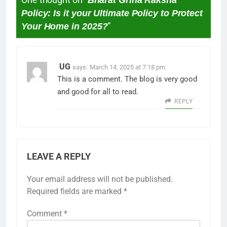
Policy: Is it your Ultimate Policy to Protect
Your Home in 2025?
”
UG
says:
March 14, 2025 at 7:18 pm
This is a comment. The blog is very good
and good for all to read.
REPLY
LEAVE A REPLY
Your email address will not be published.
Required fields are marked
*
Comment
*