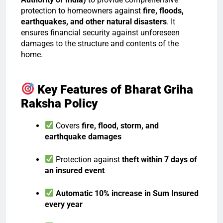
protection to homeowners against
fire, floods,
earthquakes, and other natural disasters
. It
ensures financial security against unforeseen
damages to the structure and contents of the
home.
Key Features of Bharat Griha
Raksha Policy
Covers
fire, flood, storm, and
earthquake damages
Protection against
theft within 7 days of
an insured event
Automatic 10% increase in Sum Insured
every year