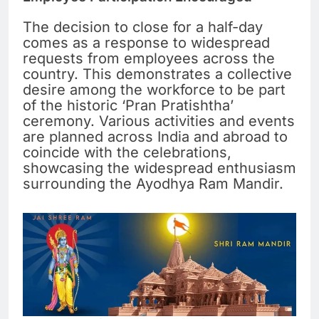
The decision to close for a half-day
comes as a response to widespread
requests from employees across the
country. This demonstrates a collective
desire among the workforce to be part
of the historic ‘Pran Pratishtha’
ceremony. Various activities and events
are planned across India and abroad to
coincide with the celebrations,
showcasing the widespread enthusiasm
surrounding the Ayodhya Ram Mandir.