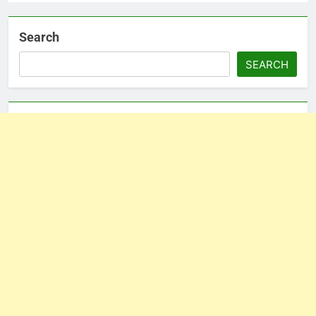
Search
SEARCH