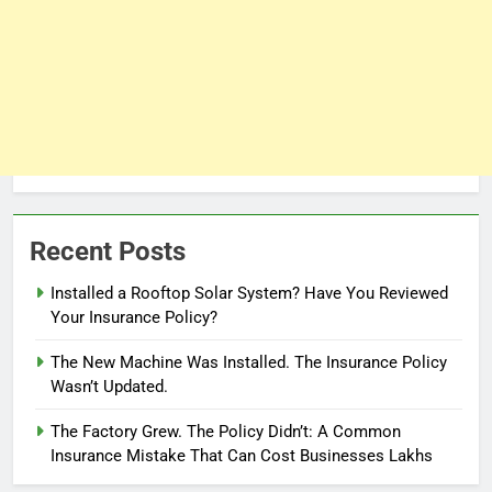
Recent Posts
Installed a Rooftop Solar System? Have You Reviewed
Your Insurance Policy?
The New Machine Was Installed. The Insurance Policy
Wasn’t Updated.
The Factory Grew. The Policy Didn’t: A Common
Insurance Mistake That Can Cost Businesses Lakhs