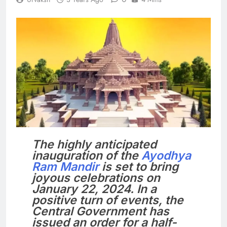
The highly anticipated
inauguration of the
Ayodhya
Ram Mandir
is set to bring
joyous celebrations on
January 22, 2024. In a
positive turn of events, the
Central Government has
issued an order for a half-