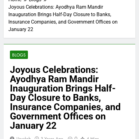
Joyous Celebrations: Ayodhya Ram Mandir
Inauguration Brings Half-Day Closure to Banks,
Insurance Companies, and Government Offices on
January 22
BLOGS
Joyous Celebrations:
Ayodhya Ram Mandir
Inauguration Brings Half-
Day Closure to Banks,
Insurance Companies, and
Government Offices on
January 22
0
Urvaksh
3 Years Ago
4 Mins