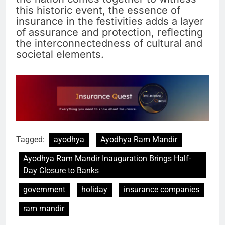
this historic event, the essence of
insurance in the festivities adds a layer
of assurance and protection, reflecting
the interconnectedness of cultural and
societal elements.
Tagged:
ayodhya
Ayodhya Ram Mandir
Ayodhya Ram Mandir Inauguration Brings Half-
Day Closure to Banks
government
holiday
insurance companies
ram mandir