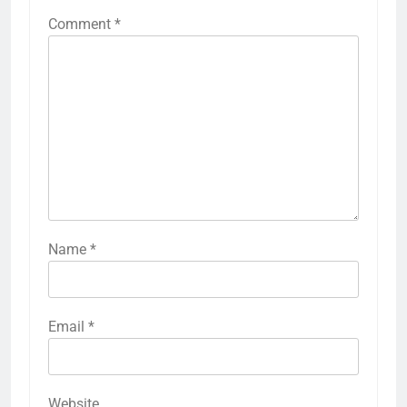
Comment
*
Name
*
Email
*
Website