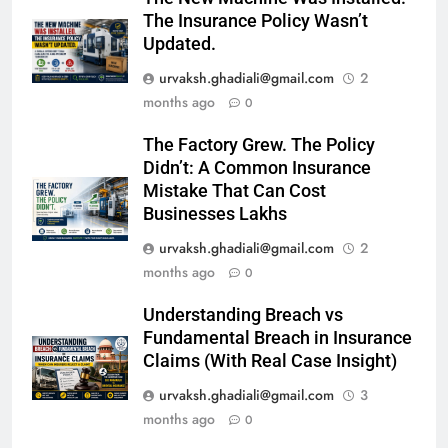
The Insurance Policy Wasn’t
Updated.
urvaksh.ghadiali@gmail.com
2
months ago
0
The Factory Grew. The Policy
Didn’t: A Common Insurance
Mistake That Can Cost
Businesses Lakhs
urvaksh.ghadiali@gmail.com
2
months ago
0
Understanding Breach vs
Fundamental Breach in Insurance
Claims (With Real Case Insight)
urvaksh.ghadiali@gmail.com
3
months ago
0