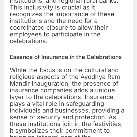
institutions, and regional rural banks.
This inclusivity is crucial as it
recognizes the importance of these
institutions and the need for a
coordinated closure to allow their
employees to participate in the
celebrations.
Essence of Insurance in the Celebrations
While the focus is on the cultural and
religious aspects of the Ayodhya Ram
Mandir inauguration, the presence of
insurance companies adds a unique
layer to the celebrations. Insurance
plays a vital role in safeguarding
individuals and businesses, providing a
sense of security and protection. As
these institutions join in the festivities,
it symbolizes their commitment to