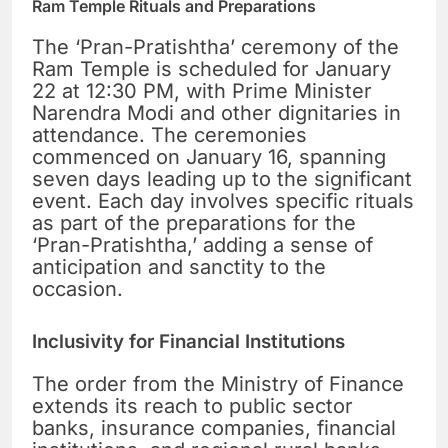
Ram Temple Rituals and Preparations
The ‘Pran-Pratishtha’ ceremony of the
Ram Temple is scheduled for January
22 at 12:30 PM, with Prime Minister
Narendra Modi and other dignitaries in
attendance. The ceremonies
commenced on January 16, spanning
seven days leading up to the significant
event. Each day involves specific rituals
as part of the preparations for the
‘Pran-Pratishtha,’ adding a sense of
anticipation and sanctity to the
occasion.
Inclusivity for Financial Institutions
The order from the Ministry of Finance
extends its reach to public sector
banks, insurance companies, financial