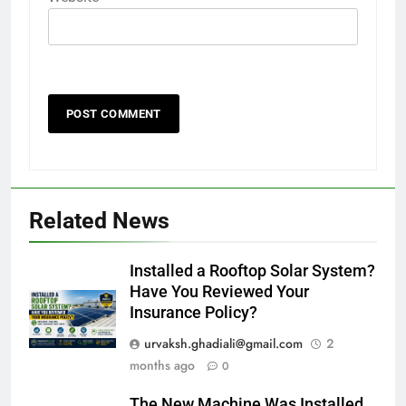
Related News
Installed a Rooftop Solar System?
Have You Reviewed Your
Insurance Policy?
urvaksh.ghadiali@gmail.com
2
months ago
0
The New Machine Was Installed.