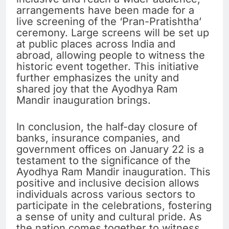
arrangements have been made for a
live screening of the ‘Pran-Pratishtha’
ceremony. Large screens will be set up
at public places across India and
abroad, allowing people to witness the
historic event together. This initiative
further emphasizes the unity and
shared joy that the Ayodhya Ram
Mandir inauguration brings.
In conclusion, the half-day closure of
banks, insurance companies, and
government offices on January 22 is a
testament to the significance of the
Ayodhya Ram Mandir inauguration. This
positive and inclusive decision allows
individuals across various sectors to
participate in the celebrations, fostering
a sense of unity and cultural pride. As
the nation comes together to witness