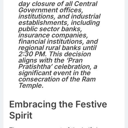
day closure of all Central
Government offices,
institutions, and industrial
establishments, including
public sector banks,
insurance companies,
financial institutions, and
regional rural banks until
2:30 PM. This decision
aligns with the ‘Pran
Pratishtha’ celebration, a
significant event in the
consecration of the Ram
Temple.
Embracing the Festive
Spirit