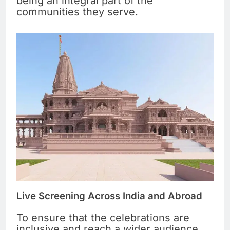
being an integral part of the
communities they serve.
Live Screening Across India and Abroad
To ensure that the celebrations are
inclusive and reach a wider audience,