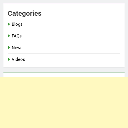
Categories
Blogs
FAQs
News
Videos