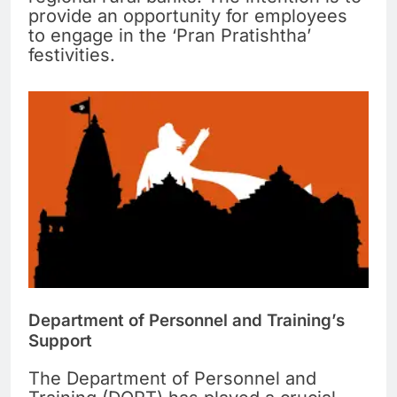
provide an opportunity for employees
to engage in the ‘Pran Pratishtha’
festivities.
Department of Personnel and Training’s
Support
The Department of Personnel and