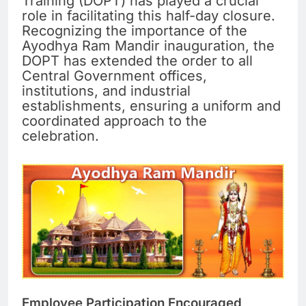
Training (DOPT) has played a crucial
role in facilitating this half-day closure.
Recognizing the importance of the
Ayodhya Ram Mandir inauguration, the
DOPT has extended the order to all
Central Government offices,
institutions, and industrial
establishments, ensuring a uniform and
coordinated approach to the
celebration.
Employee Participation Encouraged