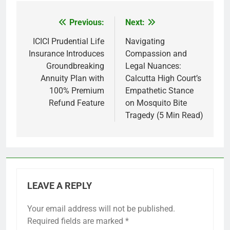
Previous:
Next:
Post
navigation
ICICI Prudential Life
Navigating
Insurance Introduces
Compassion and
Groundbreaking
Legal Nuances:
Annuity Plan with
Calcutta High Court’s
100% Premium
Empathetic Stance
Refund Feature
on Mosquito Bite
Tragedy (5 Min Read)
LEAVE A REPLY
Your email address will not be published.
Required fields are marked
*