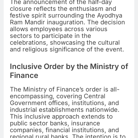
The announcement of the half-day
closure reflects the enthusiasm and
festive spirit surrounding the Ayodhya
Ram Mandir inauguration. The decision
allows employees across various
sectors to participate in the
celebrations, showcasing the cultural
and religious significance of the event.
Inclusive Order by the Ministry of
Finance
The Ministry of Finance’s order is all-
encompassing, covering Central
Government offices, institutions, and
industrial establishments nationwide.
This inclusive approach extends to
public sector banks, insurance
companies, financial institutions, and
regional rural banks. The intention is to