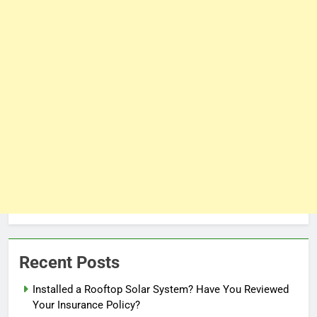
Recent Posts
Installed a Rooftop Solar System? Have You Reviewed
Your Insurance Policy?