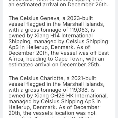
an estimated arrival on December 26th.
The Celsius Geneva, a 2023-built
vessel flagged in the Marshall Islands,
with a gross tonnage of 119,063, is
owned by Xiang H14 International
Shipping, managed by Celsius Shipping
ApS in Hellerup, Denmark. As of
December 20th, the vessel was off East
Africa, heading to Cape Town, with an
estimated arrival on December 25th.
The Celsius Charlotte, a 2021-built
vessel flagged in the Marshall Islands,
with a gross tonnage of 119,338, is
owned by Xiang CH28 HK International,
managed by Celsius Shipping ApS in
Hellerup, Denmark. As of December
20th, the vessel’s location was not