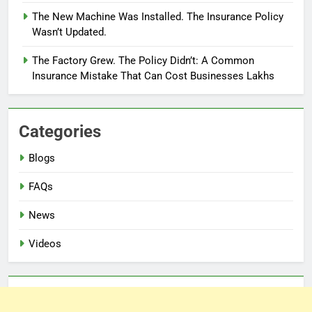
The New Machine Was Installed. The Insurance Policy
Wasn’t Updated.
The Factory Grew. The Policy Didn’t: A Common
Insurance Mistake That Can Cost Businesses Lakhs
Categories
Blogs
FAQs
News
Videos