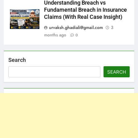
Understanding Breach vs
Fundamental Breach in Insurance
Claims (With Real Case Insight)
urvaksh.ghadiali@gmail.com
3
months ago
0
Search
SEARCH