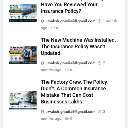
Have You Reviewed Your
Insurance Policy?
urvaksh.ghadiali@gmail.com
1 month
ago
0
The New Machine Was Installed.
The Insurance Policy Wasn’t
Updated.
urvaksh.ghadiali@gmail.com
2
months ago
0
The Factory Grew. The Policy
Didn’t: A Common Insurance
Mistake That Can Cost
Businesses Lakhs
urvaksh.ghadiali@gmail.com
2
months ago
0