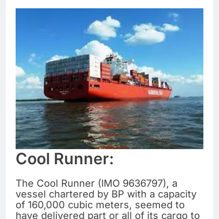
Cool Runner:
The Cool Runner (IMO 9636797), a
vessel chartered by BP with a capacity
of 160,000 cubic meters, seemed to
have delivered part or all of its cargo to