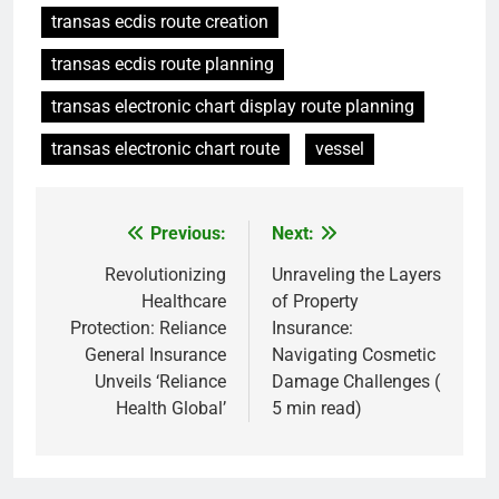
transas ecdis route creation
transas ecdis route planning
transas electronic chart display route planning
transas electronic chart route
vessel
Previous:
Next:
Post
navigation
Revolutionizing
Unraveling the Layers
Healthcare
of Property
Protection: Reliance
Insurance:
General Insurance
Navigating Cosmetic
Unveils ‘Reliance
Damage Challenges (
Health Global’
5 min read)