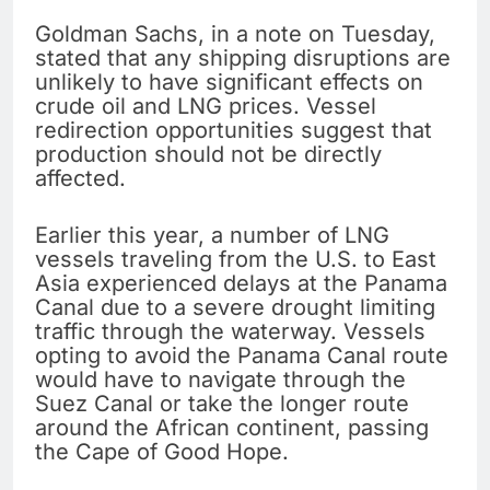
Goldman Sachs, in a note on Tuesday,
stated that any shipping disruptions are
unlikely to have significant effects on
crude oil and LNG prices. Vessel
redirection opportunities suggest that
production should not be directly
affected.
Earlier this year, a number of LNG
vessels traveling from the U.S. to East
Asia experienced delays at the Panama
Canal due to a severe drought limiting
traffic through the waterway. Vessels
opting to avoid the Panama Canal route
would have to navigate through the
Suez Canal or take the longer route
around the African continent, passing
the Cape of Good Hope.