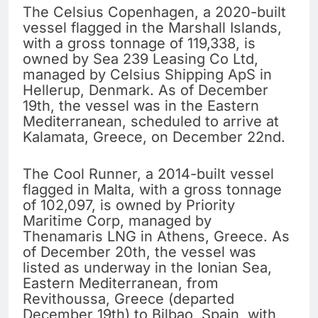
The Celsius Copenhagen, a 2020-built
vessel flagged in the Marshall Islands,
with a gross tonnage of 119,338, is
owned by Sea 239 Leasing Co Ltd,
managed by Celsius Shipping ApS in
Hellerup, Denmark. As of December
19th, the vessel was in the Eastern
Mediterranean, scheduled to arrive at
Kalamata, Greece, on December 22nd.
The Cool Runner, a 2014-built vessel
flagged in Malta, with a gross tonnage
of 102,097, is owned by Priority
Maritime Corp, managed by
Thenamaris LNG in Athens, Greece. As
of December 20th, the vessel was
listed as underway in the Ionian Sea,
Eastern Mediterranean, from
Revithoussa, Greece (departed
December 19th) to Bilbao, Spain, with