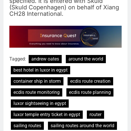
specified. It is entered with Skuld
(Skuld Copenhagen) on behalf of Xiang
CH28 International.
Tagged:
andrew oates
around the world
best hotel in luxor in egypt
container ship in storm
ecdis route creation
ecdis route monitoring
ecdis route planning
luxor sightseeing in egypt
luxor temple entry ticket in egypt
router
sailing routes
sailing routes around the world