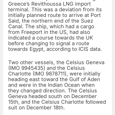
Greece’s Revithoussa LNG import
terminal. This was a deviation from its
initially planned route to arrive at Port
Said, the northern end of the Suez
Canal. The ship, which had a cargo
from Freeport in the US, had also
indicated a course towards the UK
before changing to signal a route
towards Egypt, according to ICIS data.
Two other vessels, the Celsius Geneva
(IMO 9945435) and the Celsius
Charlotte (IMO 9878711), were initially
heading east toward the Gulf of Aden
and were in the Indian Ocean when
they changed direction. The Celsius
Geneva headed south on December
15th, and the Celsius Charlotte followed
suit on December 18th.