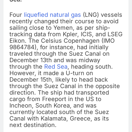
Four
liquefied natural gas
(LNG) vessels
recently changed their course to avoid
sailing close to Yemen, as per ship-
tracking data from Kpler, ICIS, and LSEG
Eikon. The Celsius Copenhagen (IMO
9864784), for instance, had initially
traveled through the Suez Canal on
December 13th and was midway
through the
Red Sea
, heading south.
However, it made a U-turn on
December 15th, likely to head back
through the Suez Canal in the opposite
direction. The ship had transported
cargo from Freeport in the US to
Incheon, South Korea, and was
currently located south of the Suez
Canal with Kalamata, Greece, as its
next destination.