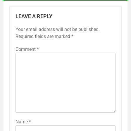
LEAVE A REPLY
Your email address will not be published.
Required fields are marked
*
Comment
*
Name
*