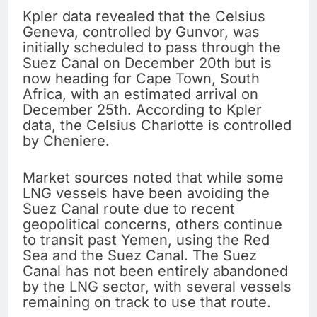
Kpler data revealed that the Celsius
Geneva, controlled by Gunvor, was
initially scheduled to pass through the
Suez Canal on December 20th but is
now heading for Cape Town, South
Africa, with an estimated arrival on
December 25th. According to Kpler
data, the Celsius Charlotte is controlled
by Cheniere.
Market sources noted that while some
LNG vessels have been avoiding the
Suez Canal route due to recent
geopolitical concerns, others continue
to transit past Yemen, using the Red
Sea and the Suez Canal. The Suez
Canal has not been entirely abandoned
by the LNG sector, with several vessels
remaining on track to use that route.