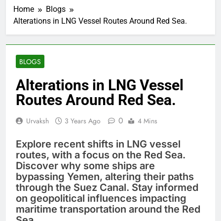
Home
Blogs
Alterations in LNG Vessel Routes Around Red Sea.
BLOGS
Alterations in LNG Vessel
Routes Around Red Sea.
0
Urvaksh
3 Years Ago
4 Mins
Explore recent shifts in LNG vessel
routes, with a focus on the Red Sea.
Discover why some ships are
bypassing Yemen, altering their paths
through the Suez Canal. Stay informed
on geopolitical influences impacting
maritime transportation around the Red
Sea.