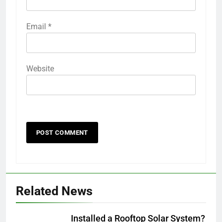
Email
*
Website
Related News
Installed a Rooftop Solar System?