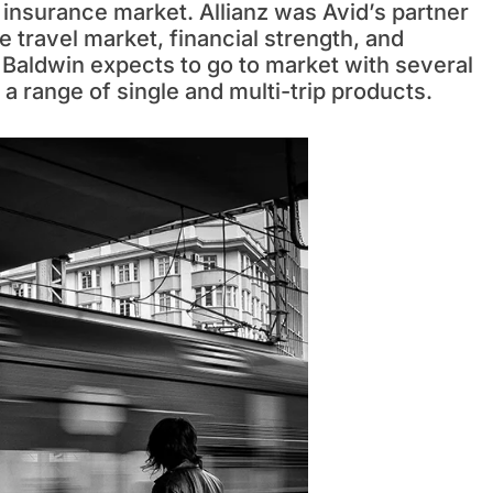
 insurance market. Allianz was Avid’s partner
e travel market, financial strength, and
. Baldwin expects to go to market with several
 a range of single and multi-trip products.