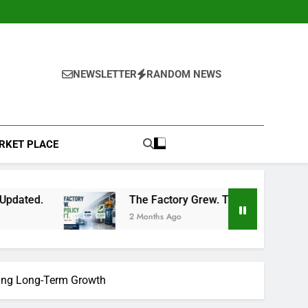
NEWSLETTER
RANDOM NEWS
RKET PLACE
The Factory Grew. The Policy Didn’t: A Common Insuran
2 Months Ago
ering Long-Term Growth