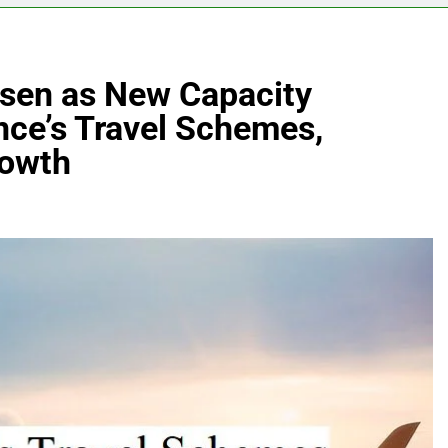
osen as New Capacity
ance’s Travel Schemes,
rowth