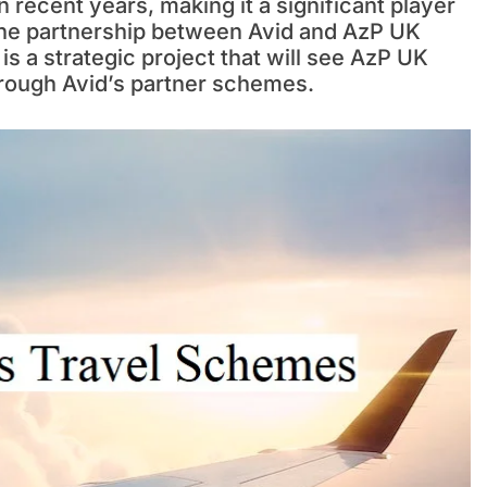
n recent years, making it a significant player
 The partnership between Avid and AzP UK
is a strategic project that will see AzP UK
through Avid’s partner schemes.