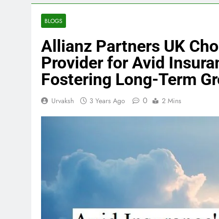
BLOGS
Allianz Partners UK Ch
Provider for Avid Insur
Fostering Long-Term G
0
Urvaksh
3 Years Ago
2 Mins