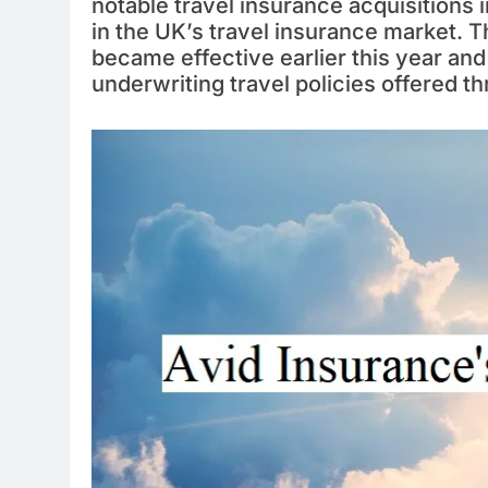
notable travel insurance acquisitions i
in the UK’s travel insurance market.
became effective earlier this year and 
underwriting travel policies offered 