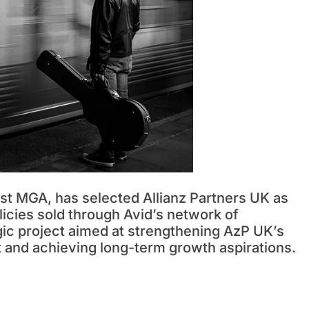
ist MGA, has selected Allianz Partners UK as
olicies sold through Avid’s network of
egic project aimed at strengthening AzP UK’s
t and achieving long-term growth aspirations.