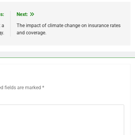
s:
Next:
 a
The impact of climate change on insurance rates
y.
and coverage.
ed fields are marked
*