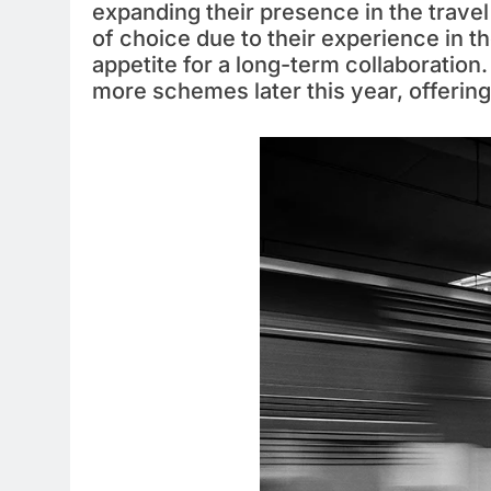
expanding their presence in the travel
of choice due to their experience in th
appetite for a long-term collaboration
more schemes later this year, offering