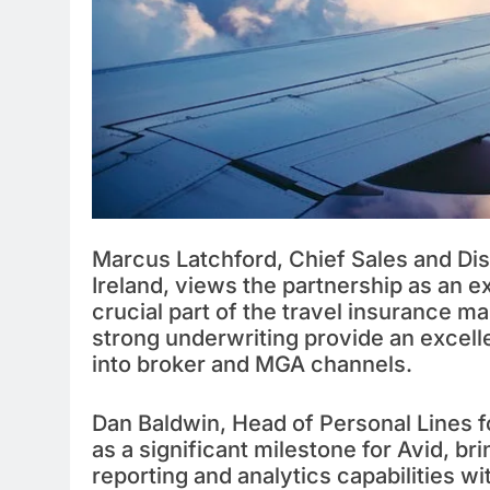
Marcus Latchford, Chief Sales and Dist
Ireland, views the partnership as an ex
crucial part of the travel insurance ma
strong underwriting provide an excelle
into broker and MGA channels.
Dan Baldwin, Head of Personal Lines f
as a significant milestone for Avid, 
reporting and analytics capabilities w