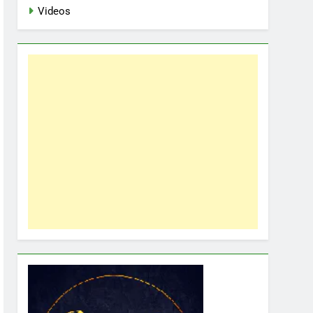
Videos