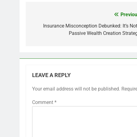
Previou
Post
navigation
Insurance Misconception Debunked: It’s Not
Passive Wealth Creation Strateg
LEAVE A REPLY
Your email address will not be published.
Requir
Comment
*