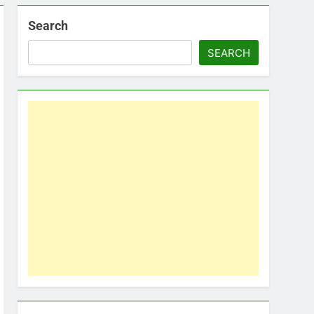
Search
SEARCH