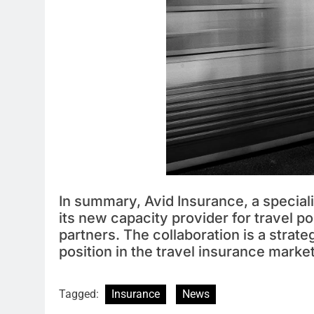
In summary, Avid Insurance, a special
its new capacity provider for travel p
partners. The collaboration is a strat
position in the travel insurance marke
Tagged:
Insurance
News