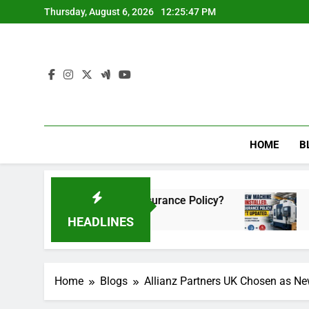
Skip
Thursday, August 6, 2026
12:25:48 PM
to
content
HOME
B
d Your Insurance Policy?
The New Machine Was
2 Months Ago
HEADLINES
Home
Blogs
Allianz Partners UK Chosen as Ne