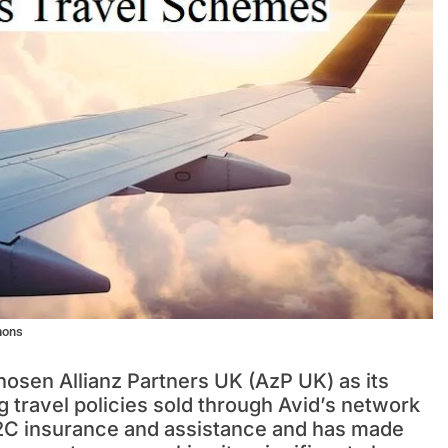
mons
hosen Allianz Partners UK (AzP UK) as its
 travel policies sold through Avid’s network
2B2C insurance and assistance and has made