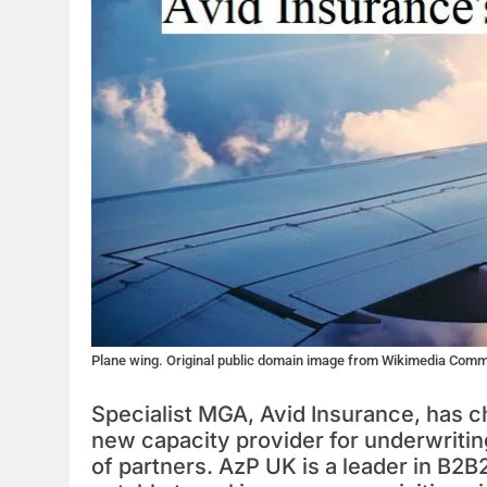
Plane wing. Original public domain image from Wikimedia Com
Specialist MGA, Avid Insurance, has c
new capacity provider for underwriting
of partners. AzP UK is a leader in B