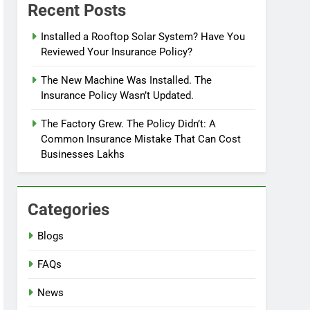
Recent Posts
Installed a Rooftop Solar System? Have You
Reviewed Your Insurance Policy?
The New Machine Was Installed. The
Insurance Policy Wasn’t Updated.
The Factory Grew. The Policy Didn’t: A
Common Insurance Mistake That Can Cost
Businesses Lakhs
Categories
Blogs
FAQs
News