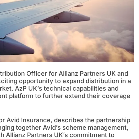
ribution Officer for Allianz Partners UK and
citing opportunity to expand distribution in a
rket. AzP UK’s technical capabilities and
nt platform to further extend their coverage
or Avid Insurance, describes the partnership
bringing together Avid’s scheme management,
ith Allianz Partners UK’s commitment to