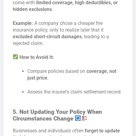
come with
limited coverage, high deductibles, or
hidden exclusions
.
Example:
A company chose a cheaper fire
insurance policy, only to realize later that it
excluded short-circuit damages
, leading to a
rejected claim.
How to Avoid It:
Compare policies based on
coverage, not
just price
.
Assess the insurer’s claim settlement record.
5. Not Updating Your Policy When
Circumstances Change
Businesses and individuals often
forget to update