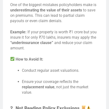
One of the biggest mistakes policyholders make is
underestimating the value of their assets
to save
on premiums. This can lead to partial claim
payouts or even claim denials.
Example:
If your property is worth ₹1 crore but you
insure it for only ₹70 lakhs, insurers may apply the
“underinsurance clause”
and reduce your claim
amount.
How to Avoid It:
Conduct regular asset valuations.
Ensure your coverage reflects the
replacement value
, not just the market
value.
2. Not Reading Policy Exclusions