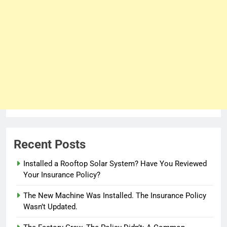
Recent Posts
Installed a Rooftop Solar System? Have You Reviewed
Your Insurance Policy?
The New Machine Was Installed. The Insurance Policy
Wasn’t Updated.