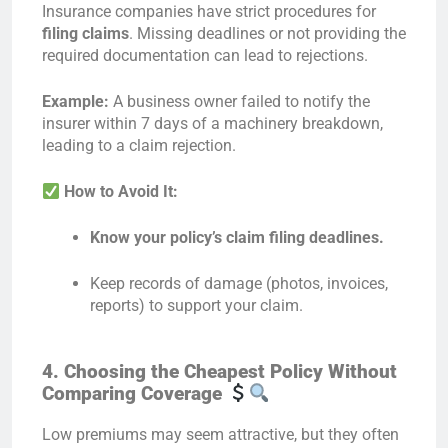
Insurance companies have strict procedures for
filing claims
. Missing deadlines or not providing the
required documentation can lead to rejections.
Example:
A business owner failed to notify the
insurer within 7 days of a machinery breakdown,
leading to a claim rejection.
How to Avoid It:
Know your policy’s claim filing deadlines.
Keep records of damage (photos, invoices,
reports) to support your claim.
4. Choosing the Cheapest Policy Without
Comparing Coverage
Low premiums may seem attractive, but they often