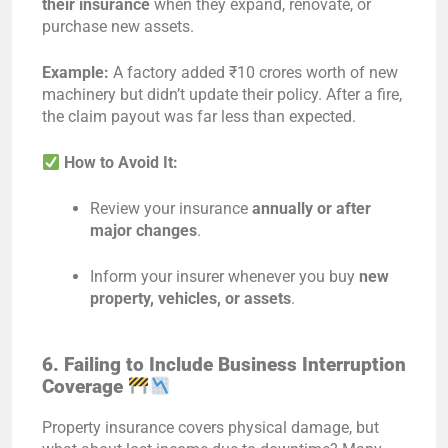
their insurance
when they expand, renovate, or
purchase new assets.
Example:
A factory added ₹10 crores worth of new
machinery but didn’t update their policy. After a fire,
the claim payout was far less than expected.
How to Avoid It:
Review your insurance
annually or after
major changes
.
Inform your insurer whenever you buy
new
property, vehicles, or assets
.
6. Failing to Include Business Interruption
Coverage
Property insurance covers physical damage, but