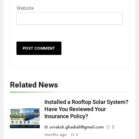
Website
Related News
Installed a Rooftop Solar System?
Have You Reviewed Your
Insurance Policy?
urvaksh.ghadiali@gmail.com
2
months ago
0