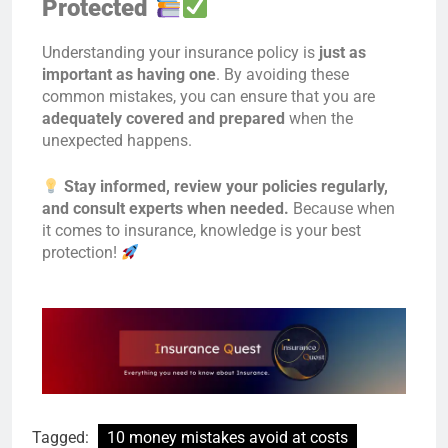
Protected
Understanding your insurance policy is
just as
important as having one
. By avoiding these
common mistakes, you can ensure that you are
adequately covered and prepared
when the
unexpected happens.
Stay informed, review your policies regularly,
and consult experts when needed.
Because when
it comes to insurance, knowledge is your best
protection!
Tagged:
10 money mistakes avoid at costs