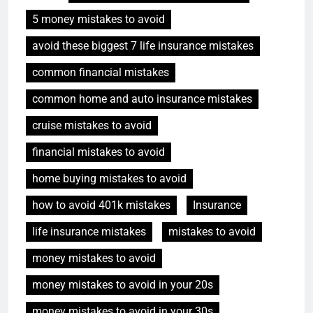
5 money mistakes to avoid
avoid these biggest 7 life insurance mistakes
common financial mistakes
common home and auto insurance mistakes
cruise mistakes to avoid
financial mistakes to avoid
home buying mistakes to avoid
how to avoid 401k mistakes
Insurance
life insurance mistakes
mistakes to avoid
money mistakes to avoid
money mistakes to avoid in your 20s
money mistakes to avoid in your 30s