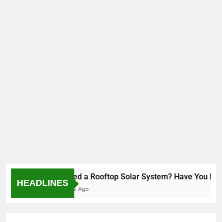
Installed a Rooftop Solar System? Have You Revie
HEADLINES
2 Months Ago