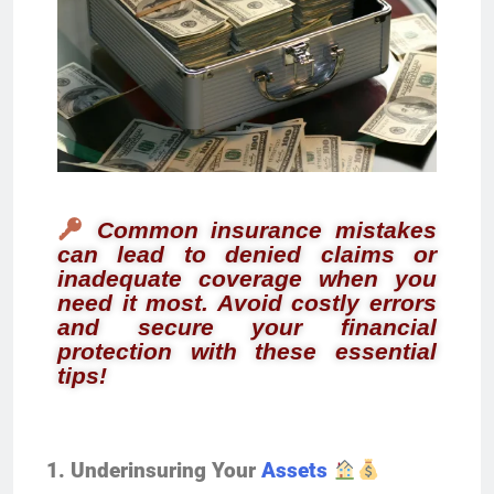
Common insurance mistakes
can lead to denied claims or
inadequate coverage when you
need it most. Avoid costly errors
and secure your financial
protection with these essential
tips!
1. Underinsuring Your
Assets