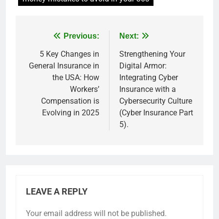
Previous:
Next:
5 Key Changes in
Strengthening Your
General Insurance in
Digital Armor:
the USA: How
Integrating Cyber
Workers’
Insurance with a
Compensation is
Cybersecurity Culture
Evolving in 2025
(Cyber Insurance Part
5).
LEAVE A REPLY
Your email address will not be published.