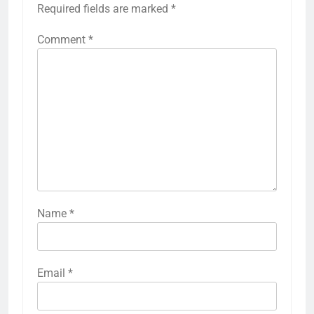
Required fields are marked
*
Comment
*
Name
*
Email
*