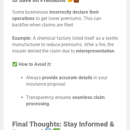
to Save on Premiums
Some businesses
incorrectly declare their
operations
to get lower premiums. This can
backfire when claims are filed.
Example:
A chemical factory listed itself as a textile
manufacturer to reduce premiums. After a fire, the
insurer denied the claim due to
misrepresentation
.
How to Avoid It:
Always
provide accurate details
in your
insurance proposal.
Transparency ensures
seamless claim
processing
.
Final Thoughts: Stay Informed &