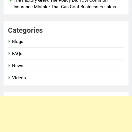
The Factory Grew. The Policy Didn’t: A Common
Insurance Mistake That Can Cost Businesses Lakhs
Categories
Blogs
FAQs
News
Videos