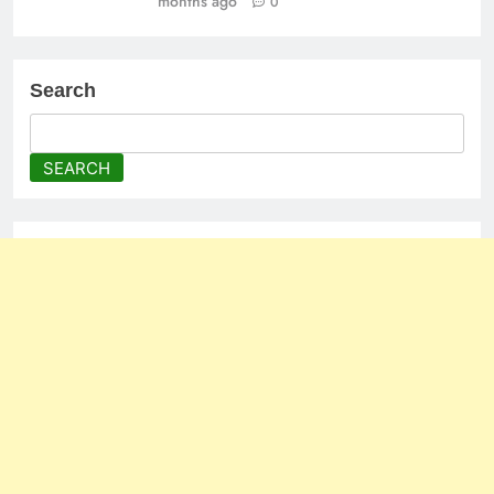
months ago
0
Search
SEARCH