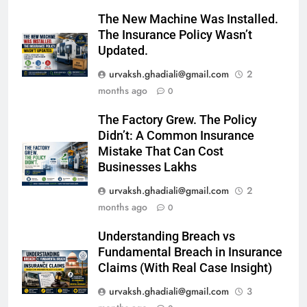
The New Machine Was Installed.
The Insurance Policy Wasn’t
Updated.
urvaksh.ghadiali@gmail.com
2
months ago
0
The Factory Grew. The Policy
Didn’t: A Common Insurance
Mistake That Can Cost
Businesses Lakhs
urvaksh.ghadiali@gmail.com
2
months ago
0
Understanding Breach vs
Fundamental Breach in Insurance
Claims (With Real Case Insight)
urvaksh.ghadiali@gmail.com
3