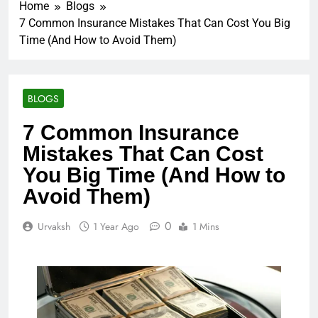
Home
Blogs
7 Common Insurance Mistakes That Can Cost You Big
Time (And How to Avoid Them)
BLOGS
7 Common Insurance
Mistakes That Can Cost
You Big Time (And How to
Avoid Them)
0
Urvaksh
1 Year Ago
1 Mins