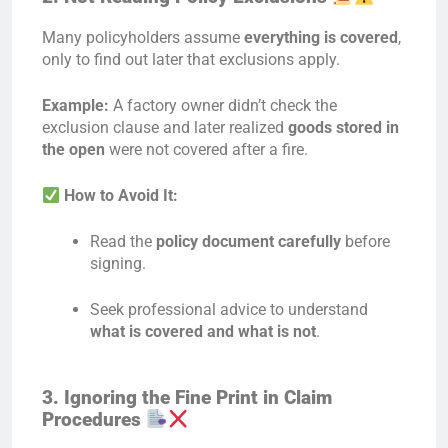
Many policyholders assume
everything is covered
,
only to find out later that exclusions apply.
Example:
A factory owner didn’t check the
exclusion clause and later realized
goods stored in
the open
were not covered after a fire.
How to Avoid It:
Read the
policy document carefully
before
signing.
Seek professional advice to understand
what is covered and what is not
.
3. Ignoring the Fine Print in Claim
Procedures