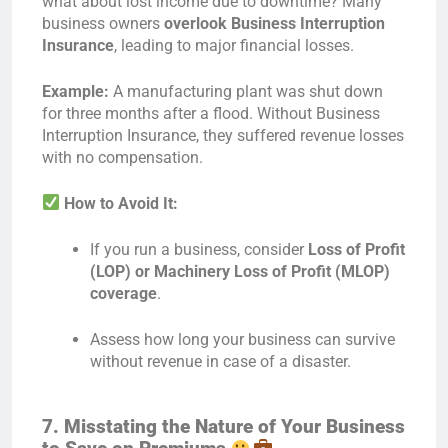
what about lost income due to downtime? Many
business owners
overlook Business Interruption
Insurance
, leading to major financial losses.
Example:
A manufacturing plant was shut down
for three months after a flood. Without Business
Interruption Insurance, they suffered revenue losses
with no compensation.
How to Avoid It:
If you run a business, consider
Loss of Profit
(LOP) or Machinery Loss of Profit (MLOP)
coverage
.
Assess how long your business can survive
without revenue in case of a disaster.
7. Misstating the Nature of Your Business