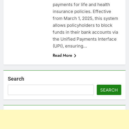
payments for life and health
insurance policies. Effective
from March 1, 2025, this system
allows policyholders to block
funds in their bank accounts via
the Unified Payments Interface
(UPI), ensuring…
Read More
Search
SEARCH