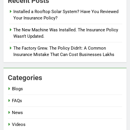
Recent Posts
Installed a Rooftop Solar System? Have You Reviewed
Your Insurance Policy?
The New Machine Was Installed. The Insurance Policy
Wasn’t Updated.
The Factory Grew. The Policy Didn’t: A Common
Insurance Mistake That Can Cost Businesses Lakhs
Categories
Blogs
FAQs
News
Videos