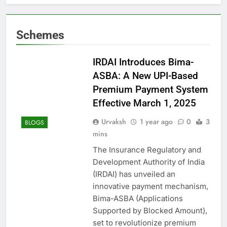
Schemes
IRDAI Introduces Bima-
ASBA: A New UPI-Based
Premium Payment System
Effective March 1, 2025
Urvaksh
1 year ago
0
3
BLOGS
mins
The Insurance Regulatory and
Development Authority of India
(IRDAI) has unveiled an
innovative payment mechanism,
Bima-ASBA (Applications
Supported by Blocked Amount),
set to revolutionize premium