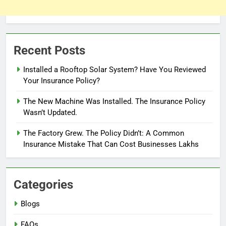
Recent Posts
Installed a Rooftop Solar System? Have You Reviewed
Your Insurance Policy?
The New Machine Was Installed. The Insurance Policy
Wasn’t Updated.
The Factory Grew. The Policy Didn’t: A Common
Insurance Mistake That Can Cost Businesses Lakhs
Categories
Blogs
FAQs