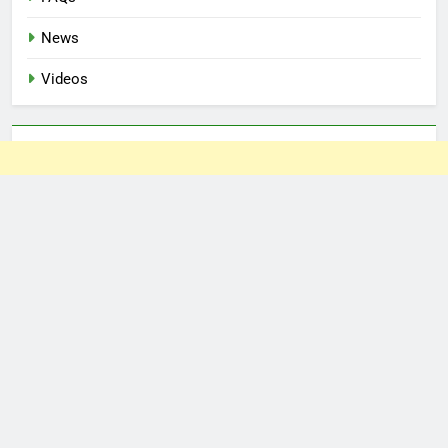
News
Videos