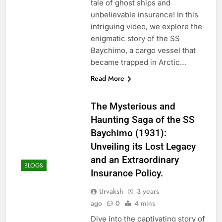
tale of ghost ships and
unbelievable insurance! In this
intriguing video, we explore the
enigmatic story of the SS
Baychimo, a cargo vessel that
became trapped in Arctic…
Read More
The Mysterious and
Haunting Saga of the SS
Baychimo (1931):
Unveiling its Lost Legacy
and an Extraordinary
BLOGS
Insurance Policy.
Urvaksh
3 years
ago
0
4 mins
Dive into the captivating story of