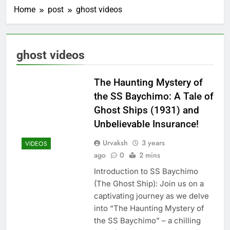
Home
post
ghost videos
ghost videos
The Haunting Mystery of
the SS Baychimo: A Tale of
Ghost Ships (1931) and
Unbelievable Insurance!
Urvaksh
3 years
VIDEOS
ago
0
2 mins
Introduction to SS Baychimo
(The Ghost Ship): Join us on a
captivating journey as we delve
into “The Haunting Mystery of
the SS Baychimo” – a chilling