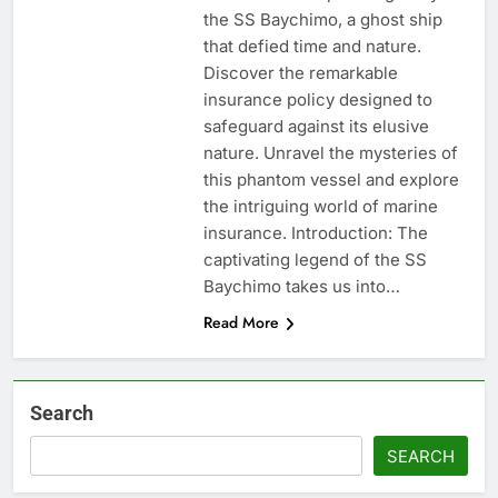
the SS Baychimo, a ghost ship
that defied time and nature.
Discover the remarkable
insurance policy designed to
safeguard against its elusive
nature. Unravel the mysteries of
this phantom vessel and explore
the intriguing world of marine
insurance. Introduction: The
captivating legend of the SS
Baychimo takes us into…
Read More
Search
SEARCH