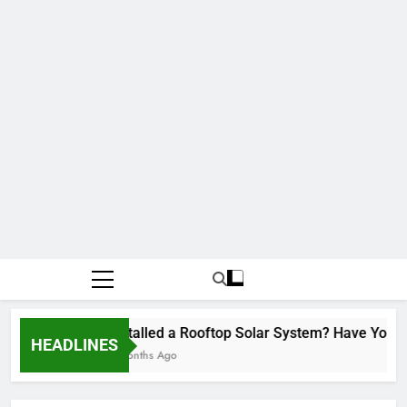
Installed a Rooftop Solar System? Have You R
HEADLINES
2 Months Ago