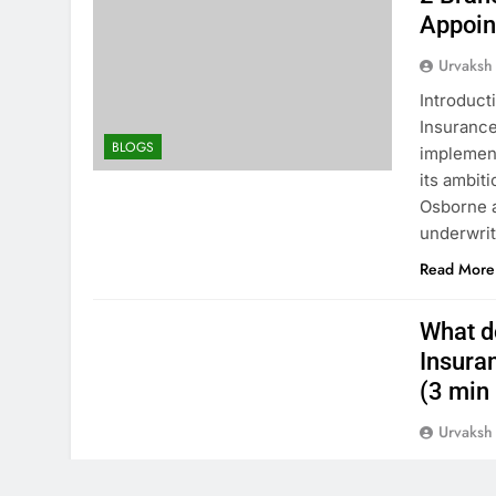
Appoin
Urvaksh
Introduct
Insurance
BLOGS
implement
its ambit
Osborne a
underwrit
Read More
What d
Insura
(3 min 
Urvaksh
We will d
comprehen