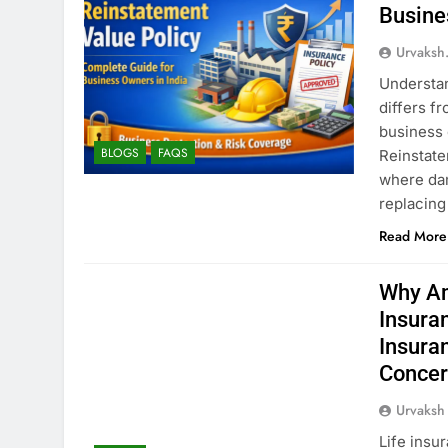
Busine
Urvaksh
Understan
differs f
business 
BLOGS
FAQS
Reinstate
where dam
replacing
Read More
Why Am
Insura
Insura
Concer
Urvaksh
Life insu