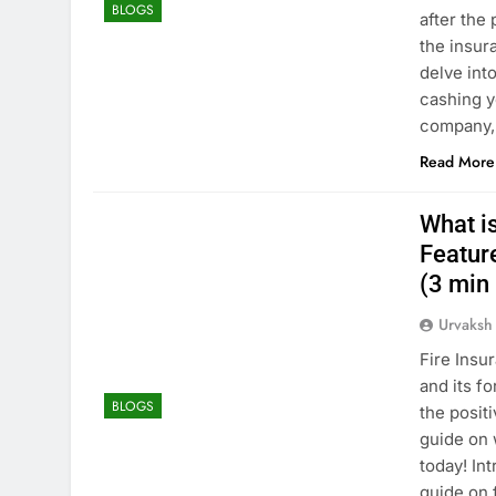
BLOGS
after the
the insura
delve int
cashing y
company, 
Read More
What is
Feature
(3 min 
Urvaksh
Fire Insu
and its f
BLOGS
the posit
guide on 
today! In
guide on 