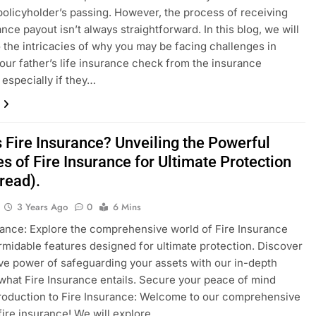
 policyholder’s passing. However, the process of receiving
nce payout isn’t always straightforward. In this blog, we will
o the intricacies of why you may be facing challenges in
our father’s life insurance check from the insurance
especially if they…
 Fire Insurance? Unveiling the Powerful
s of Fire Insurance for Ultimate Protection
read).
3 Years Ago
0
6 Mins
rance: Explore the comprehensive world of Fire Insurance
ormidable features designed for ultimate protection. Discover
ive power of safeguarding your assets with our in-depth
what Fire Insurance entails. Secure your peace of mind
troduction to Fire Insurance: Welcome to our comprehensive
fire insurance! We will explore…