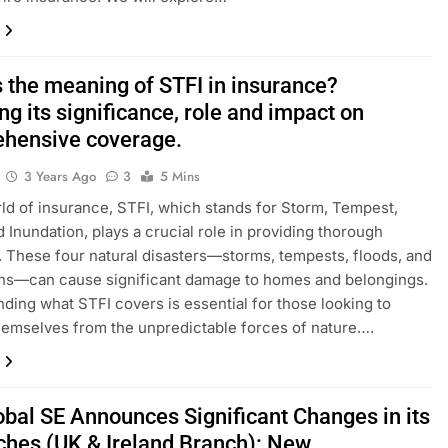
s the meaning of STFI in insurance?
ng its significance, role and impact on
hensive coverage.
3 Years Ago
3
5 Mins
rld of insurance, STFI, which stands for Storm, Tempest,
d Inundation, plays a crucial role in providing thorough
 These four natural disasters—storms, tempests, floods, and
ons—can cause significant damage to homes and belongings.
ding what STFI covers is essential for those looking to
hemselves from the unpredictable forces of nature….
obal SE Announces Significant Changes in its
ches (UK & Ireland Branch): New