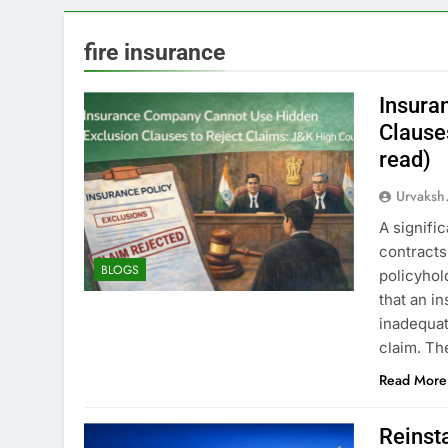
fire insurance
Insura
Clause
read)
Urvaksh
A signifi
contracts 
BLOGS
policyhol
that an i
inadequat
claim. Th
Read More
Reinst