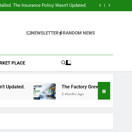
r System? Have You Reviewed Your Insurance
Policy?
lled. The Insurance Policy Wasn’t Updated.
cy Didn’t: A Common Insurance Mistake That
Can Cost Businesses Lakhs
ndamental Breach in Insurance Claims (With
Real Case Insight)
r System? Have You Reviewed Your Insurance
Policy?
lled. The Insurance Policy Wasn’t Updated.
cy Didn’t: A Common Insurance Mistake That
NEWSLETTER
RANDOM NEWS
Can Cost Businesses Lakhs
ndamental Breach in Insurance Claims (With
Real Case Insight)
RKET PLACE
d.
The Factory Grew. The Policy Didn’t: A Co
2 Months Ago