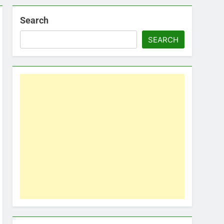
Search
SEARCH