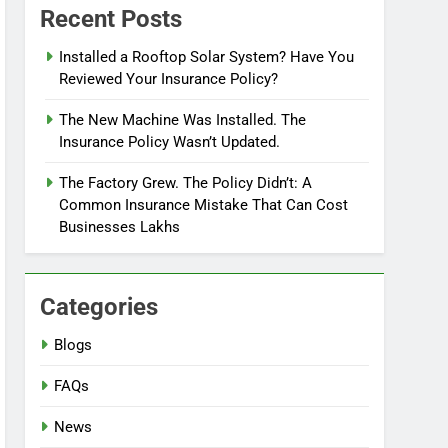
Recent Posts
Installed a Rooftop Solar System? Have You
Reviewed Your Insurance Policy?
The New Machine Was Installed. The
Insurance Policy Wasn’t Updated.
The Factory Grew. The Policy Didn’t: A
Common Insurance Mistake That Can Cost
Businesses Lakhs
Categories
Blogs
FAQs
News