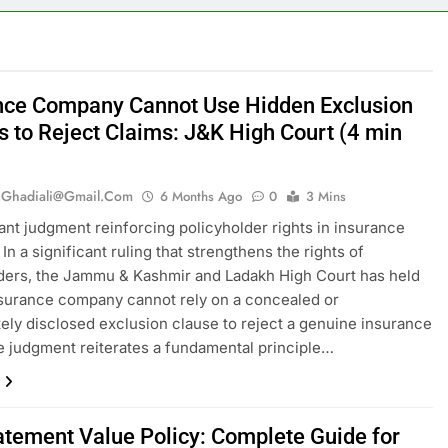
nce Company Cannot Use Hidden Exclusion
s to Reject Claims: J&K High Court (4 min
.ghadiali@gmail.com
6 Months Ago
0
3 Mins
cant judgment reinforcing policyholder rights in insurance
In a significant ruling that strengthens the rights of
ders, the Jammu & Kashmir and Ladakh High Court has held
nsurance company cannot rely on a concealed or
ely disclosed exclusion clause to reject a genuine insurance
e judgment reiterates a fundamental principle…
atement Value Policy: Complete Guide for