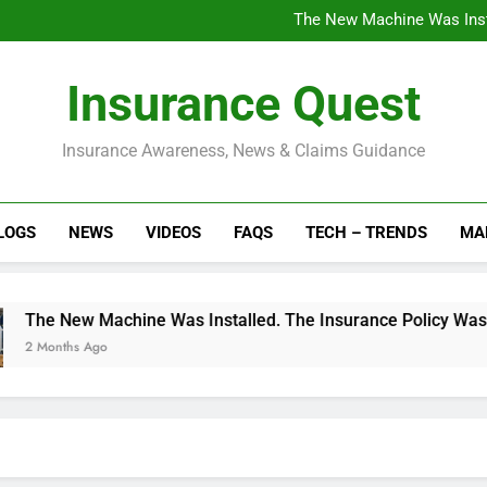
Installed a Rooftop Sola
The New Machine Was Insta
The Factory Grew. The Poli
Understanding Breach vs Fu
Installed a Rooftop Sola
Insurance Quest
The New Machine Was Insta
The Factory Grew. The Poli
Understanding Breach vs Fu
Insurance Awareness, News & Claims Guidance
LOGS
NEWS
VIDEOS
FAQS
TECH – TRENDS
MA
w Machine Was Installed. The Insurance Policy Wasn’t Update
s Ago