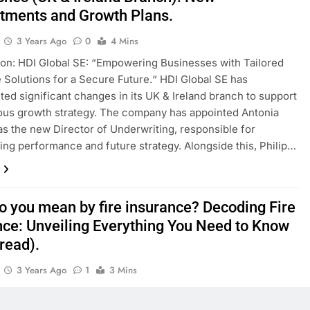
tments and Growth Plans.
3 Years Ago
0
4 Mins
ion: HDI Global SE: “Empowering Businesses with Tailored
 Solutions for a Secure Future.“ HDI Global SE has
ed significant changes in its UK & Ireland branch to support
ious growth strategy. The company has appointed Antonia
s the new Director of Underwriting, responsible for
ing performance and future strategy. Alongside this, Philip…
o you mean by fire insurance? Decoding Fire
nce: Unveiling Everything You Need to Know
read).
3 Years Ago
1
3 Mins
iscover the ins and outs of Fire Insurance in this
sive blog. We will gain insights into the importance of fire