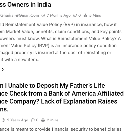
ss Owners in India
.ghadiali@gmail.com
7 Months Ago
0
5 Mins
d Reinstatement Value Policy (RVP) in insurance, how it
rom Market Value, benefits, claim conditions, and key points
owners must know. What is Reinstatement Value Policy? A
ment Value Policy (RVP) is an insurance policy condition
aged property is insured at the cost of reinstating or
 it with a new item…
 I Unable to Deposit My Father’s Life
nce Check from a Bank of America Affiliated
nce Company? Lack of Explanation Raises
ns.
2 Years Ago
0
2 Mins
rance is meant to provide financial security to beneficiaries