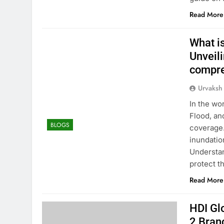
Read More
What i
Unveili
compre
Urvaksh
In the wo
Flood, an
BLOGS
coverage.
inundati
Understan
protect t
Read More
HDI Gl
2 Bran