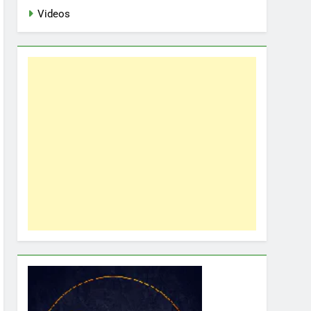
Videos