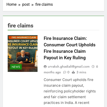
Home
post
fire claims
fire claims
Fire Insurance Claim:
Consumer Court Upholds
Fire Insurance Claim
Payout in Key Ruling
urvaksh.ghadiali@gmail.com
6
NEWS
months ago
0
3 mins
Consumer Court upholds fire
insurance claim payout,
reinforcing policyholder rights
and fair claim settlement
practices in India. A recent