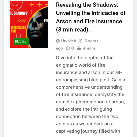
Revealing the Shadows:
Unveiling the Intricacies of
Arson and Fire Insurance
(3 min read).
Urvaksh
3 years
BLOGS
ago
0
4 mins
Dive into the depths of the
enigmatic world of fire
insurance and arson in our all-
encompassing blog post. Gain a
comprehensive understanding
of fire insurance, demystify the
complex phenomenon of arson,
and explore the intriguing
connection between the two.
Join us as we embark on a
captivating journey filled with