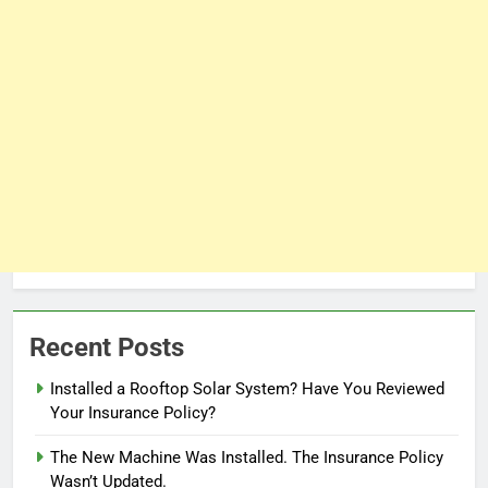
Recent Posts
Installed a Rooftop Solar System? Have You Reviewed
Your Insurance Policy?
The New Machine Was Installed. The Insurance Policy
Wasn’t Updated.