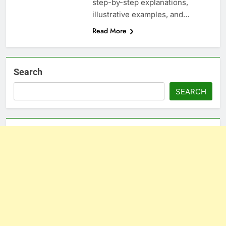
step-by-step explanations,
illustrative examples, and…
Read More
Search
SEARCH