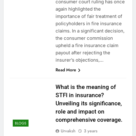
consumer court ruling has once
again highlighted the
importance of fair treatment of
policyholders in fire insurance
claims. In a significant decision,
the consumer commission
upheld a fire insurance claim
payout after rejecting the
insurer’s objections,…
Read More
What is the meaning of
STFI in insurance?
Unveiling its significance,
role and impact on
comprehensive coverage.
BLOGS
Urvaksh
3 years