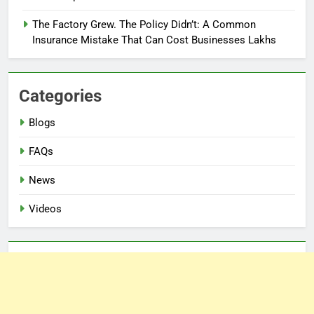
The Factory Grew. The Policy Didn’t: A Common
Insurance Mistake That Can Cost Businesses Lakhs
Categories
Blogs
FAQs
News
Videos