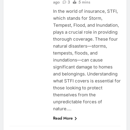
ago
3
5 mins
In the world of insurance, STFI,
which stands for Storm,
Tempest, Flood, and Inundation,
plays a crucial role in providing
thorough coverage. These four
natural disasters—storms,
tempests, floods, and
inundations—can cause
significant damage to homes
and belongings. Understanding
what STFI covers is essential for
those looking to protect
themselves from the
unpredictable forces of
nature….
Read More