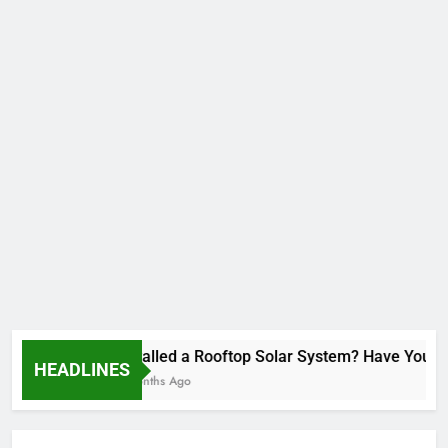
Installed a Rooftop Solar System? Have You Re
HEADLINES
2 Months Ago