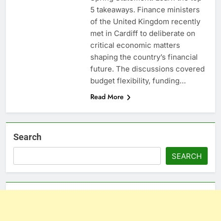
5 takeaways. Finance ministers
of the United Kingdom recently
met in Cardiff to deliberate on
critical economic matters
shaping the country’s financial
future. The discussions covered
budget flexibility, funding…
Read More
Search
SEARCH