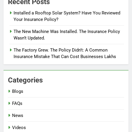
Recent Posts
Installed a Rooftop Solar System? Have You Reviewed
Your Insurance Policy?
The New Machine Was Installed. The Insurance Policy
Wasn’t Updated.
The Factory Grew. The Policy Didn’t: A Common
Insurance Mistake That Can Cost Businesses Lakhs
Categories
Blogs
FAQs
News
Videos