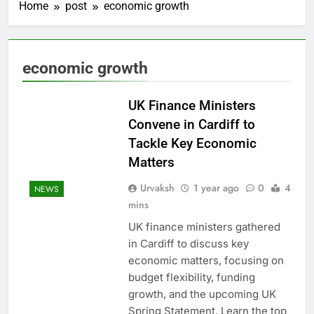
Home
post
economic growth
economic growth
UK Finance Ministers
Convene in Cardiff to
Tackle Key Economic
Matters
Urvaksh
1 year ago
0
4
NEWS
mins
UK finance ministers gathered
in Cardiff to discuss key
economic matters, focusing on
budget flexibility, funding
growth, and the upcoming UK
Spring Statement. Learn the top