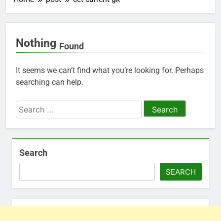
Nothing
Found
It seems we can’t find what you’re looking for. Perhaps
searching can help.
Search
for:
Search
SEARCH