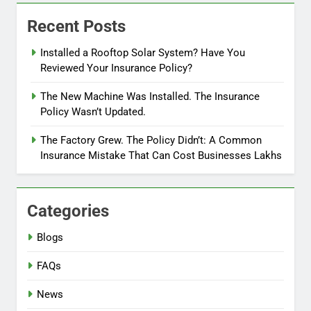
Recent Posts
Installed a Rooftop Solar System? Have You
Reviewed Your Insurance Policy?
The New Machine Was Installed. The Insurance
Policy Wasn’t Updated.
The Factory Grew. The Policy Didn’t: A Common
Insurance Mistake That Can Cost Businesses Lakhs
Categories
Blogs
FAQs
News