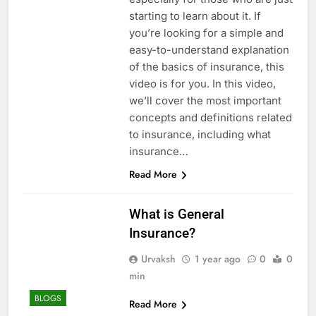
starting to learn about it. If
you’re looking for a simple and
easy-to-understand explanation
of the basics of insurance, this
video is for you. In this video,
we’ll cover the most important
concepts and definitions related
to insurance, including what
insurance…
Read More
What is General
Insurance?
Urvaksh
1 year ago
0
0
min
BLOGS
Read More