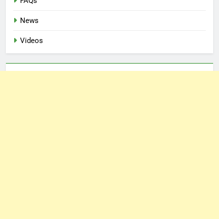
FAQs
News
Videos