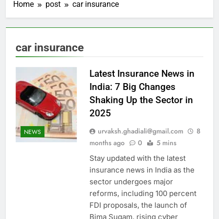
Home
post
car insurance
car insurance
Latest Insurance News in
India: 7 Big Changes
Shaking Up the Sector in
2025
urvaksh.ghadiali@gmail.com
8
NEWS
months ago
0
5 mins
Stay updated with the latest
insurance news in India as the
sector undergoes major
reforms, including 100 percent
FDI proposals, the launch of
Bima Sugam, rising cyber