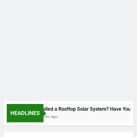
Installed a Rooftop Solar System? Have You Re
HEADLINES
2 Months Ago