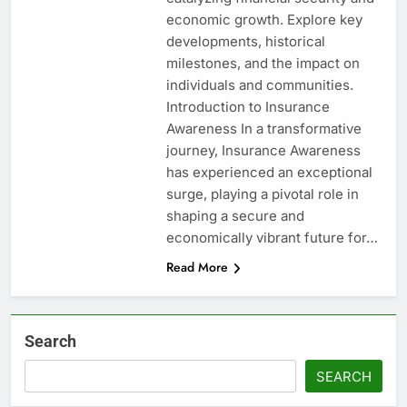
economic growth. Explore key
developments, historical
milestones, and the impact on
individuals and communities.
Introduction to Insurance
Awareness In a transformative
journey, Insurance Awareness
has experienced an exceptional
surge, playing a pivotal role in
shaping a secure and
economically vibrant future for…
Read More
Search
SEARCH