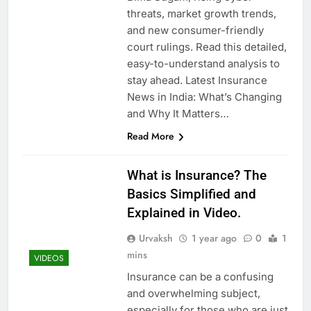
threats, market growth trends,
and new consumer-friendly
court rulings. Read this detailed,
easy-to-understand analysis to
stay ahead. Latest Insurance
News in India: What’s Changing
and Why It Matters…
Read More
What is Insurance? The
Basics Simplified and
Explained in Video.
Urvaksh
1 year ago
0
1
mins
VIDEOS
Insurance can be a confusing
and overwhelming subject,
especially for those who are just