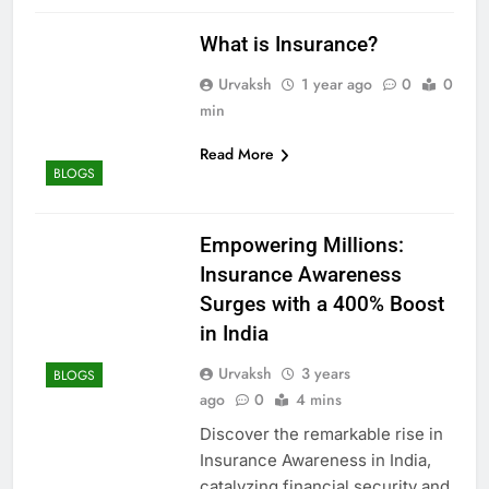
What is Insurance?
Urvaksh
1 year ago
0
0
min
Read More
BLOGS
Empowering Millions:
Insurance Awareness
Surges with a 400% Boost
in India
Urvaksh
3 years
BLOGS
ago
0
4 mins
Discover the remarkable rise in
Insurance Awareness in India,
catalyzing financial security and