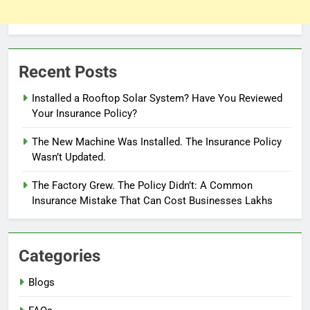
Recent Posts
Installed a Rooftop Solar System? Have You Reviewed
Your Insurance Policy?
The New Machine Was Installed. The Insurance Policy
Wasn’t Updated.
The Factory Grew. The Policy Didn’t: A Common
Insurance Mistake That Can Cost Businesses Lakhs
Categories
Blogs