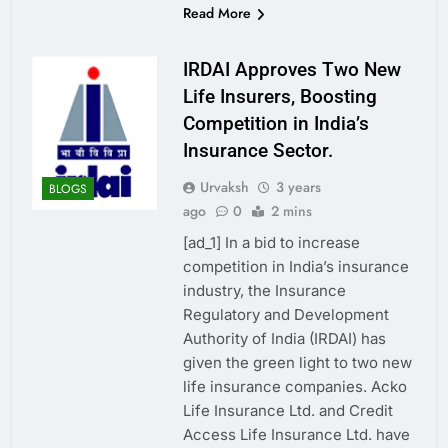
Read More
IRDAI Approves Two New
Life Insurers, Boosting
Competition in India’s
Insurance Sector.
Urvaksh
3 years
BLOGS
ago
0
2 mins
[ad_1] In a bid to increase
competition in India’s insurance
industry, the Insurance
Regulatory and Development
Authority of India (IRDAI) has
given the green light to two new
life insurance companies. Acko
Life Insurance Ltd. and Credit
Access Life Insurance Ltd. have