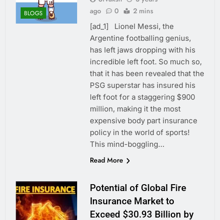
ago
0
2 mins
BLOGS
[ad_1] Lionel Messi, the
Argentine footballing genius,
has left jaws dropping with his
incredible left foot. So much so,
that it has been revealed that the
PSG superstar has insured his
left foot for a staggering $900
million, making it the most
expensive body part insurance
policy in the world of sports!
This mind-boggling…
Read More
Potential of Global Fire
Insurance Market to
Exceed $30.93 Billion by