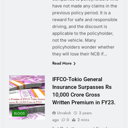
have not made any claims in the
previous policy period. It is a
reward for safe and responsible
driving, and the discount is
applicable to the policyholder,
not the vehicle. Many
policyholders wonder whether
they will lose their NCB if…
Read More
IFFCO-Tokio General
Insurance Surpasses Rs
10,000 Crore Gross
Written Premium in FY23.
Urvaksh
3 years
BLOGS
ago
0
2 mins