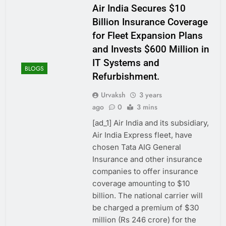
Air India Secures $10
Billion Insurance Coverage
for Fleet Expansion Plans
and Invests $600 Million in
IT Systems and
BLOGS
Refurbishment.
Urvaksh
3 years
ago
0
3 mins
[ad_1] Air India and its subsidiary,
Air India Express fleet, have
chosen Tata AIG General
Insurance and other insurance
companies to offer insurance
coverage amounting to $10
billion. The national carrier will
be charged a premium of $30
million (Rs 246 crore) for the