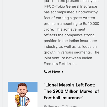
[ad_1] In the present fiscal year,
IFFCO-Tokio General Insurance
has accomplished a noteworthy
feat of earning a gross written
premium amounting to Rs 10,000
crore. This achievement
reflects the company’s strong
position in the Indian insurance
industry, as well as its focus on
growth in various segments. The
joint venture between Indian
Farmers Fertilizer…
Read More
“Lionel Messi’s Left Foot:
The $900 Million Marvel of
Football Insurance”
Urvaksh
3 years