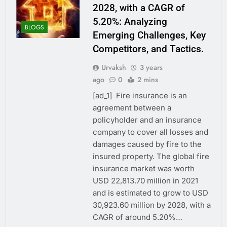
2028, with a CAGR of
5.20%: Analyzing
BLOGS
Emerging Challenges, Key
Competitors, and Tactics.
Urvaksh
3 years
ago
0
2 mins
[ad_1] Fire insurance is an
agreement between a
policyholder and an insurance
company to cover all losses and
damages caused by fire to the
insured property. The global fire
insurance market was worth
USD 22,813.70 million in 2021
and is estimated to grow to USD
30,923.60 million by 2028, with a
CAGR of around 5.20%…