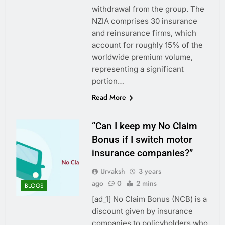
withdrawal from the group. The
NZIA comprises 30 insurance
and reinsurance firms, which
account for roughly 15% of the
worldwide premium volume,
representing a significant
portion…
Read More
“Can I keep my No Claim
Bonus if I switch motor
insurance companies?”
Urvaksh
3 years
ago
0
2 mins
BLOGS
[ad_1] No Claim Bonus (NCB) is a
discount given by insurance
companies to policyholders who