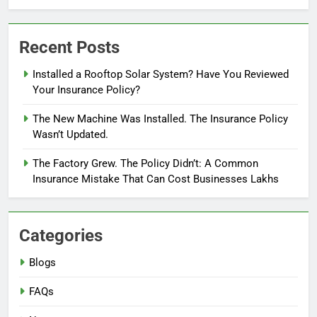
Recent Posts
Installed a Rooftop Solar System? Have You Reviewed
Your Insurance Policy?
The New Machine Was Installed. The Insurance Policy
Wasn’t Updated.
The Factory Grew. The Policy Didn’t: A Common
Insurance Mistake That Can Cost Businesses Lakhs
Categories
Blogs
FAQs