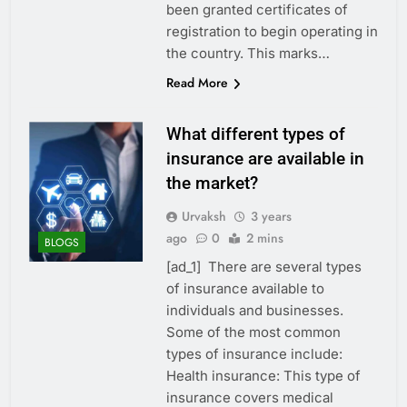
been granted certificates of
registration to begin operating in
the country. This marks…
Read More
What different types of
insurance are available in
the market?
Urvaksh
3 years
ago
0
2 mins
BLOGS
[ad_1] There are several types
of insurance available to
individuals and businesses.
Some of the most common
types of insurance include:
Health insurance: This type of
insurance covers medical