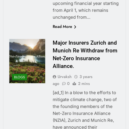
upcoming financial year starting
from April 1, which remains
unchanged from…
Read More
Major Insurers Zurich and
Munich Re Withdraw from
Net-Zero Insurance
Alliance.
Urvaksh
3 years
BLOGS
ago
0
2 mins
[ad_1] In a blow to the efforts to
mitigate climate change, two of
the founding members of the
Net-Zero Insurance Alliance
(NZIA), Zurich and Munich Re,
have announced their