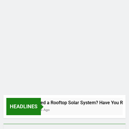
Installed a Rooftop Solar System? Have You Revie
HEADLINES
2 Months Ago