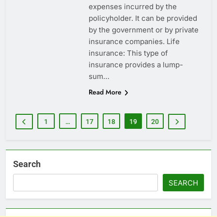
expenses incurred by the
policyholder. It can be provided
by the government or by private
insurance companies. Life
insurance: This type of
insurance provides a lump-
sum…
Read More
1
…
17
18
19
20
Search
SEARCH